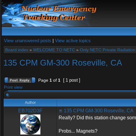
View unanswered posts
|
View active topics
Board index
»
WELCOME TO NETC
»
Only NETC Private Radiation 
135 CPM GM-300 Roseville, CA
[ 1 post ]
Page
1
of
1
Print view
Author
EB702D3F
135 CPM GM-300 Roseville, CA
Really? Did this station change so
Probs... Magnets?