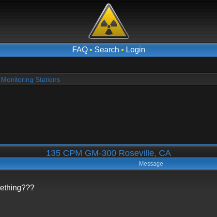
FAQ
•
Search
•
Login
Monitoring Stations
135 CPM GM-300 Roseville, CA
Message
mething???