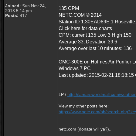
Joined:
Sun Nov 24,
135 CPM
2013 5:14 pm
NETC.COM © 2014
Posts:
417
Station ID 1:30EAD89E.1 Roseville
Click here for data charts
CPM: current 135 Low 3 High 150
Average 33, Deviation 39.6
Average over last 10 minutes: 136
GMC-300E on Holmes Air Purifier Loc
Windows 7 PC
Last updated: 2015-02-21 18:18:1
_________________
LP /
http://lamarsworldmall.com/weather
View my other posts here:
https://www.netc.com/bb/search.php?key
netc.com (donate will ya?)...