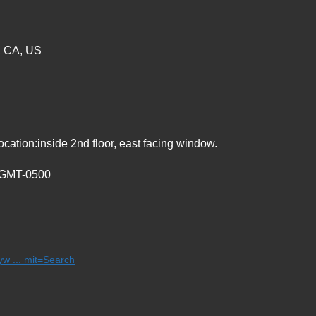
, CA, US
ation:inside 2nd floor, east facing window.
5 GMT-0500
w ... mit=Search