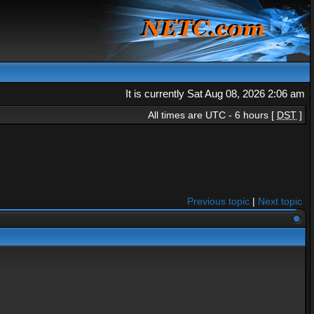
It is currently Sat Aug 08, 2026 2:06 am
All times are UTC - 6 hours [
DST
]
Previous topic
|
Next topic