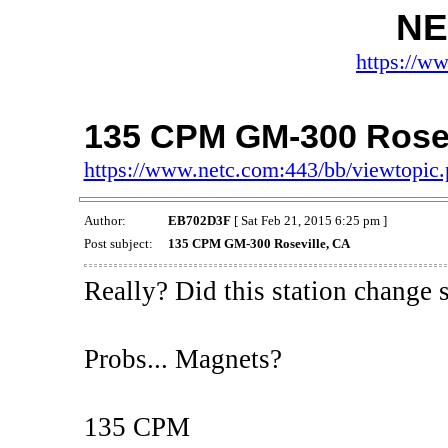
NE
https://w
135 CPM GM-300 Rosev
https://www.netc.com:443/bb/viewtopi
Author:
EB702D3F
[ Sat Feb 21, 2015 6:25 pm ]
Post subject:
135 CPM GM-300 Roseville, CA
Really? Did this station change
Probs... Magnets?
135 CPM