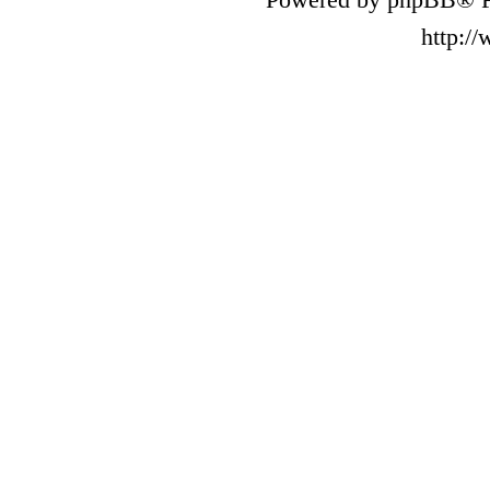
http:/