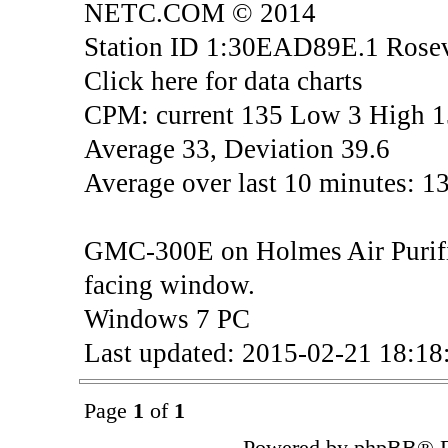
NETC.COM © 2014
Station ID 1:30EAD89E.1 Rosev
Click here for data charts
CPM: current 135 Low 3 High 
Average 33, Deviation 39.6
Average over last 10 minutes: 1
GMC-300E on Holmes Air Purifier
facing window.
Windows 7 PC
Last updated: 2015-02-21 18:1
Page
1
of
1
Powered by phpBB® F