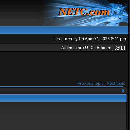
It is currently Fri Aug 07, 2026 6:41 pm
All times are UTC - 6 hours [
DST
]
Previous topic
|
Next topic