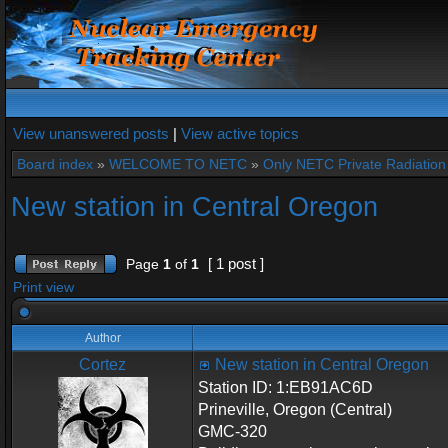
View unanswered posts
|
View active topics
Board index
»
WELCOME TO NETC
»
Only NETC Private Radiation 
New station in Central Oregon
[ 1 post ]
Page
1
of
1
Print view
Author
Cortez
New station in Central Oregon
Station ID: 1:EB91AC6D
Prineville, Oregon (Central)
GMC-320