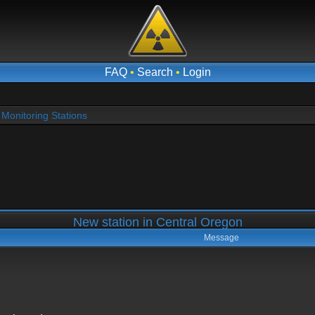
FAQ
•
Search
•
Login
Monitoring Stations
New station in Central Oregon
Message