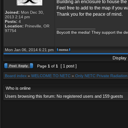
Building an enclosure to house the 
Feel free to add to the map if you wa
Joined:
Mon Dec 30,
Thank you for the peace of mind.
2013 2:14 pm
Posts:
4
Location:
Prineville, OR
_________________
97754
Boycott the media! They support the dest
Mon Jan 06, 2014 6:21 pm
Display 
[ 1 post ]
Page
1
of
1
Board index
»
WELCOME TO NETC
»
Only NETC Private Radiation 
Who is online
Users browsing this forum: No registered users and 159 guests