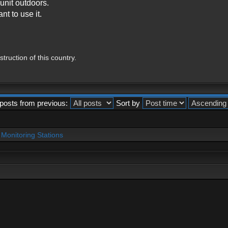
unit outdoors.
nt to use it.
ruction of this country.
posts from previous:
Sort by
Monitoring Stations