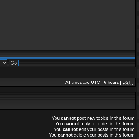
All times are UTC - 6 hours [
DST
]
You
cannot
post new topics in this forum
You
cannot
reply to topics in this forum
You
cannot
edit your posts in this forum
You
cannot
delete your posts in this forum