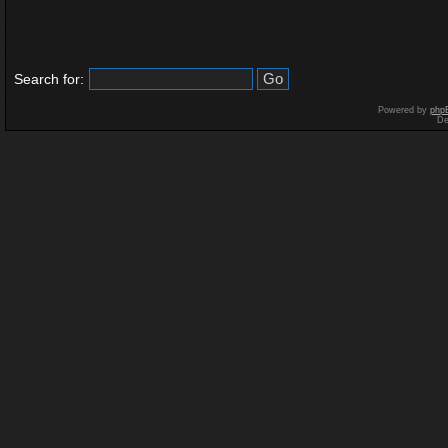
Search for:
Powered by
php
De