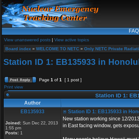
FAQ
View unanswered posts
|
View active topics
Board index
»
WELCOME TO NETC
»
Only NETC Private Radiat
Station ID 1: EB135933 in Honolu
Page
1
of
1
[ 1 post ]
Print view
Station ID 1: EB
Author
EB135933
Station ID 1: EB135933 in Hon
New station working since 12/201
Joined:
Sun Dec 22, 2013
in East facing window, gets exposu
1:55 pm
Posts:
1