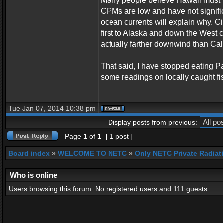
Many people believe Hawaii must b
CPMs are low and have not signific
ocean currents will explain why. C
first to Alaska and down the West 
actually farther downwind than Cali
That said, I have stopped eating Pa
some readings on locally caught fi
Tue Jan 07, 2014 10:38 pm
Display posts from previous:
Page
1
of
1
[ 1 post ]
Board index
»
WELCOME TO NETC
»
Only NETC Private Radiat
Who is online
Users browsing this forum: No registered users and 111 guests