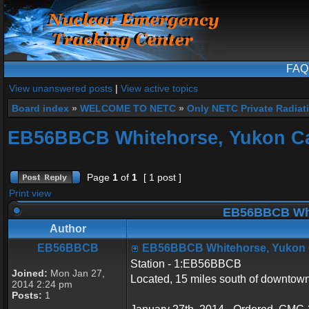
FAQ
View unanswered posts
|
View active topics
Board index
»
WELCOME TO NETC
»
Only NETC Private Radiat
EB56BBCB Whitehorse, Yukon C
Page
1
of
1
[ 1 post ]
Print view
EB56BBCB Whi
Author
EB56BBCB
EB56BBCB Whitehorse, Yukon
Station - 1:EB56BBCB
Joined:
Mon Jan 27,
Located, 15 miles south of downto
2014 2:24 pm
Posts:
1