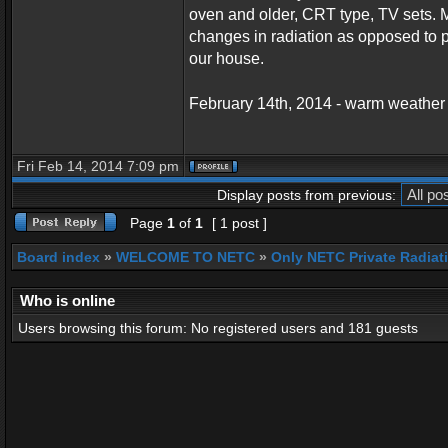
oven and older, CRT type, TV sets. M
changes in radiation as opposed to p
our house.
February 14th, 2014 - warm weather
Fri Feb 14, 2014 7:09 pm
Display posts from previous:
Page
1
of
1
[ 1 post ]
Board index
»
WELCOME TO NETC
»
Only NETC Private Radiat
Who is online
Users browsing this forum: No registered users and 181 guests