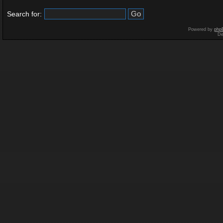
Search for:
Powered by
php
De