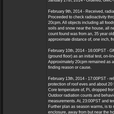
January 27th, 2014 - Ordered, GMC-
February 9th, 2014 - Received, radia
Proceeded to check radioactivity th
20cpm. All objects including all foo
soils and snow near the house, all 
count found was from an, 35 year ol
approximate distance of, one inch, f
February 10th, 2014 - 16:00PST - G
(ground floor) as an initial test, on-l
Approximately 20cpm remained as an
finding reason or cause.
February 13th, 2014 - 17:00PST - re
protection of roof eves and about 20 
Core temperature of, Pi, dropped fro
Outdoor radiation counts and behavio
measurements. At, 23:00PST and temp
Further plan as season warms, is to 
enclosure, away from but near the ho