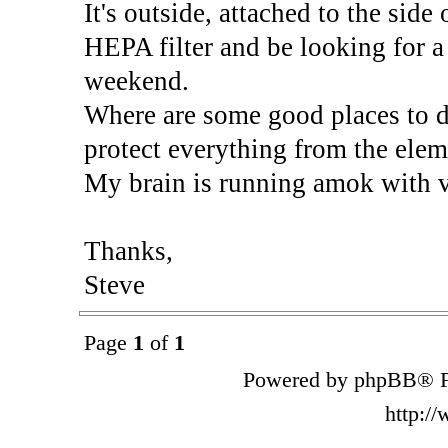
It's outside, attached to the side 
HEPA filter and be looking for a 
weekend.
Where are some good places to d
protect everything from the elem
My brain is running amok with va
Thanks,
Steve
Page
1
of
1
Powered by phpBB® F
http:/