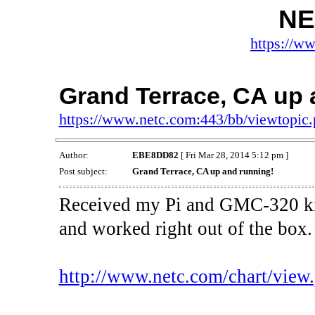
NE
https://w
Grand Terrace, CA up 
https://www.netc.com:443/bb/viewtopi
Author:
EBE8DD82
[ Fri Mar 28, 2014 5:12 pm ]
Post subject:
Grand Terrace, CA up and running!
Received my Pi and GMC-320 kit
and worked right out of the box
http://www.netc.com/chart/vi