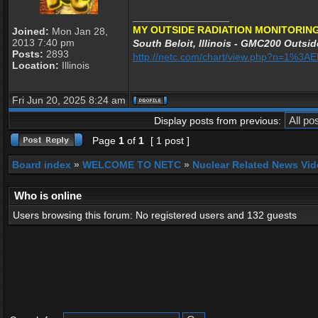
_________________
MY OUTSIDE RADIATION MONITORING
Joined:
Mon Jan 28,
2013 7:40 pm
South Beloit, Illinois - GMC200 Outsid
Posts:
2893
http://netc.com/chart/view.php?n=1%3
Location:
Illinois
Fri Jun 20, 2025 8:24 am
Display posts from previous:
Page
1
of
1
[ 1 post ]
Board index
»
WELCOME TO NETC
»
Nuclear Related News Vide
Who is online
Users browsing this forum: No registered users and 132 guests