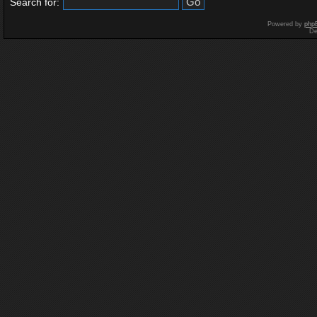
Search for:
Powered by
php
De