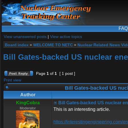
FAQ
View unanswered posts
|
View active topics
Board index
»
WELCOME TO NETC
»
Nuclear Related News Vide
Bill Gates-backed US nuclear ene
Page
1
of
1
[ 1 post ]
Print view
Bill Gates-backed US nucl
Author
KingCobra
Bill Gates-backed US nuclear en
Moderator
This is an interesting article.
https://interestingengineering.com/e