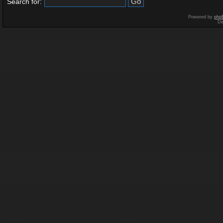
Search for:
Powered by
php
De