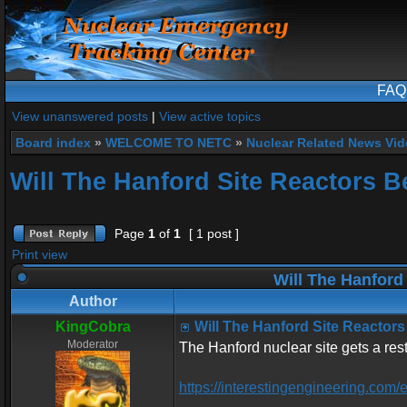
FAQ
View unanswered posts
|
View active topics
Board index
»
WELCOME TO NETC
»
Nuclear Related News Vide
Will The Hanford Site Reactors B
Page
1
of
1
[ 1 post ]
Print view
Will The Hanford
Author
KingCobra
Will The Hanford Site Reactors
Moderator
The Hanford nuclear site gets a res
https://interestingengineering.com/