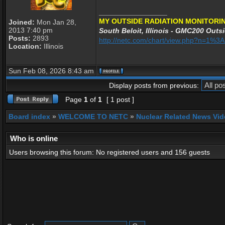
_________________
MY OUTSIDE RADIATION MONITORIN
Joined:
Mon Jan 28,
2013 7:40 pm
South Beloit, Illinois - GMC200 Outsi
Posts:
2893
http://netc.com/chart/view.php?n=1%
Location:
Illinois
Sun Feb 08, 2026 8:43 am
Display posts from previous:
Page
1
of
1
[ 1 post ]
Board index
»
WELCOME TO NETC
»
Nuclear Related News Vide
Who is online
Users browsing this forum: No registered users and 156 guests