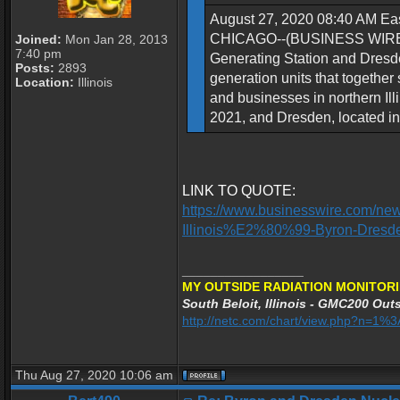
August 27, 2020 08:40 AM Eas
CHICAGO--(BUSINESS WIRE)--Ex
Joined:
Mon Jan 28, 2013
7:40 pm
Generating Station and Dresden
Posts:
2893
generation units that together
Location:
Illinois
and businesses in northern Illi
2021, and Dresden, located in 
LINK TO QUOTE:
https://www.businesswire.com/ne
Illinois%E2%80%99-Byron-Dresd
_________________
MY OUTSIDE RADIATION MONITORI
South Beloit, Illinois - GMC200 Outs
http://netc.com/chart/view.php?n=1
Thu Aug 27, 2020 10:06 am