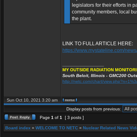
legislators for their efforts i
community members, local busi
the plant.
LINK TO FULL ARTICLE HERE:
https://www.mystateline.com/news/
_________________
MY OUTSIDE RADIATION MONITORI
South Beloit, Illinois - GMC200 Outs
http://netc.com/chart/view.php?n=1
Sun Oct 10, 2021 3:20 am
Display posts from previous:
Page
1
of
1
[ 3 posts ]
Board index
»
WELCOME TO NETC
»
Nuclear Related News Vide