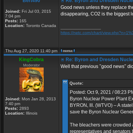
Bert490
Re: Byron and Dresden Nuclea
Good news unless they replace the 
Joined:
Fri Jul 03, 2015
disappearing, CO2 is the biggest l
7:04 pm
Posts:
165
Location:
Toronto Canada
_________________
https://netc.com/chart/view.php?n=
Thu Aug 27, 2020 11:40 pm
KingCobra
Re: Byron and Dresden Nuclea
Moderator
Well that previous "good news" didn
Quote:
Posted: Oct 9, 2021 / 08:23 
Byron Nuclear Power Plant 
Joined:
Mon Jan 28, 2013
7:40 pm
BYRON, Ill. (WTVO) – A statel
Posts:
2893
save the Byron Nuclear Genera
Location:
Illinois
The bleachers were crowded a
representatives and senators b