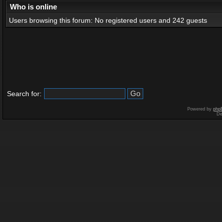
Who is online
Users browsing this forum: No registered users and 242 guests
Search for:
Powered by
php
De