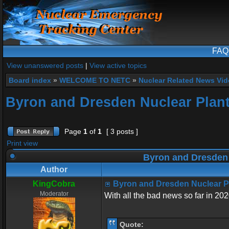
FAQ
View unanswered posts
|
View active topics
Board index
»
WELCOME TO NETC
»
Nuclear Related News Vide
Byron and Dresden Nuclear Plant
Page
1
of
1
[ 3 posts ]
Print view
Byron and Dresden 
Author
KingCobra
Byron and Dresden Nuclear P
Moderator
With all the bad news so far in 202
Quote: