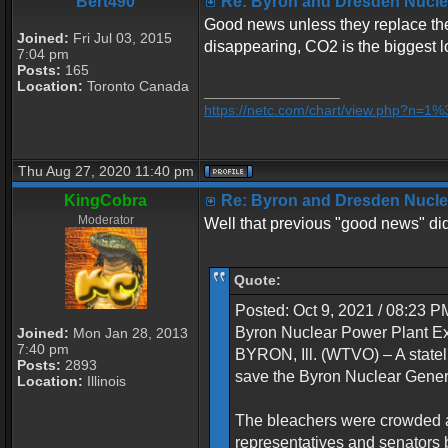
Bert490
Re: Byron and Dresden Nuclea
Good news unless they replace the 
Joined:
Fri Jul 03, 2015
disappearing, CO2 is the biggest l
7:04 pm
Posts:
165
Location:
Toronto Canada
_________________
https://netc.com/chart/view.php?n=
Thu Aug 27, 2020 11:40 pm
KingCobra
Re: Byron and Dresden Nuclea
Moderator
Well that previous "good news" didn
Quote:
Posted: Oct 9, 2021 / 08:23 
Byron Nuclear Power Plant 
Joined:
Mon Jan 28, 2013
7:40 pm
BYRON, Ill. (WTVO) – A statel
Posts:
2893
save the Byron Nuclear Genera
Location:
Illinois
The bleachers were crowded a
representatives and senators b