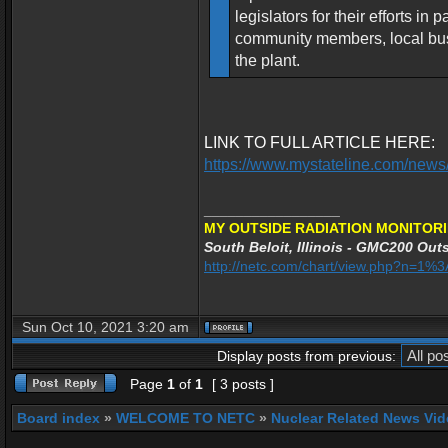
legislators for their efforts i
community members, local busi
the plant.
LINK TO FULL ARTICLE HERE:
https://www.mystateline.com/news/
_________________
MY OUTSIDE RADIATION MONITORI
South Beloit, Illinois - GMC200 Outs
http://netc.com/chart/view.php?n=1
Sun Oct 10, 2021 3:20 am
Display posts from previous:
Page
1
of
1
[ 3 posts ]
Board index
»
WELCOME TO NETC
»
Nuclear Related News Vide