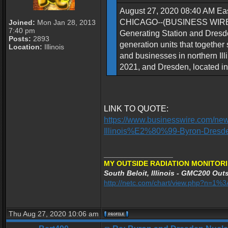
August 27, 2020 08:40 AM Eas
CHICAGO--(BUSINESS WIRE)--Ex
Joined:
Mon Jan 28, 2013
7:40 pm
Generating Station and Dresden
Posts:
2893
generation units that together
Location:
Illinois
and businesses in northern Illi
2021, and Dresden, located in 
LINK TO QUOTE:
https://www.businesswire.com/ne
Illinois%E2%80%99-Byron-Dresd
_________________
MY OUTSIDE RADIATION MONITORI
South Beloit, Illinois - GMC200 Outs
http://netc.com/chart/view.php?n=1
Thu Aug 27, 2020 10:06 am