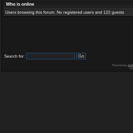
Who is online
Users browsing this forum: No registered users and 122 guests
Search for:
Powered by
php
De