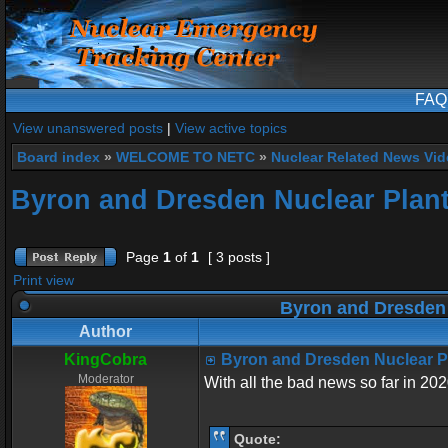
FAQ
View unanswered posts
|
View active topics
Board index
»
WELCOME TO NETC
»
Nuclear Related News Vide
Byron and Dresden Nuclear Plant
Page
1
of
1
[ 3 posts ]
Print view
Byron and Dresden 
Author
KingCobra
Byron and Dresden Nuclear P
Moderator
With all the bad news so far in 202
Quote: