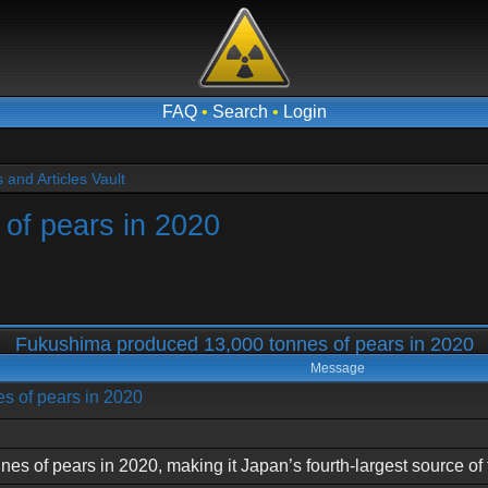
FAQ
•
Search
•
Login
and Articles Vault
of pears in 2020
Fukushima produced 13,000 tonnes of pears in 2020
Message
s of pears in 2020
 of pears in 2020, making it Japan’s fourth-largest source of th