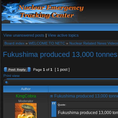
View unanswered posts
|
View active topics
Board index
»
WELCOME TO NETC
»
Nuclear Related News Videos 
Fukushima produced 13,000 tonnes 
[ 1 post ]
Page
1
of
1
Print view
Author
KingCobra
Fukushima produced 13,000 tonne
Moderator
Quote:
Fukushima produced 13,000 tonnes