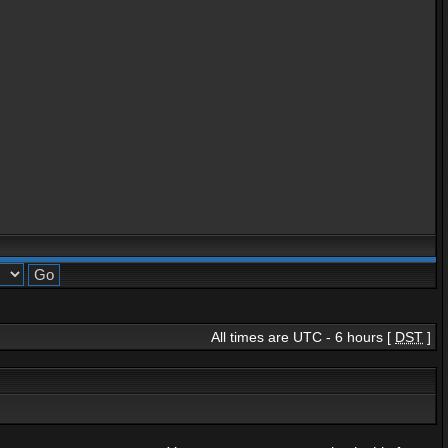
All times are UTC - 6 hours [
DST
]