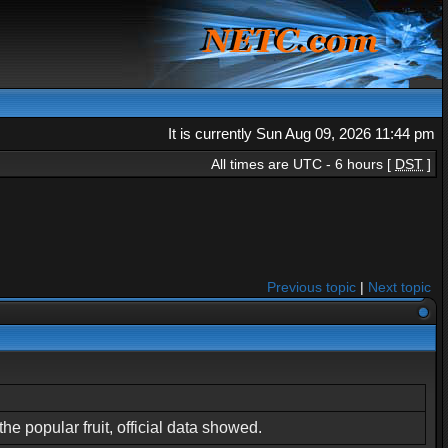
It is currently Sun Aug 09, 2026 11:44 pm
All times are UTC - 6 hours [
DST
]
Previous topic
|
Next topic
e popular fruit, official data showed.