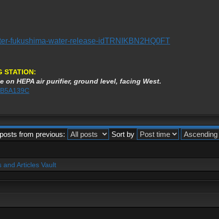
saster-fukushima-water-release-idTRNIKBN2HQ0FT
 STATION:
e on HEPA air purifier, ground level, facing West.
AEB5A139C
posts from previous:
Sort by
and Articles Vault