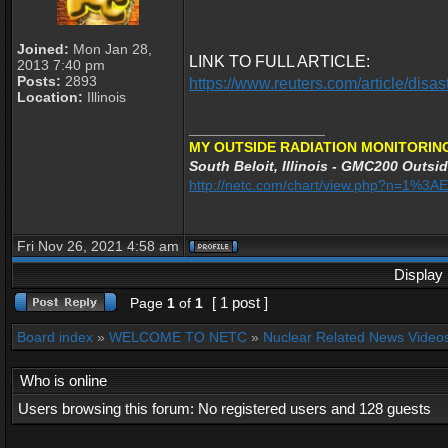
Joined:
Mon Jan 28,
LINK TO FULL ARTICLE:
2013 7:40 pm
Posts:
2893
https://www.reuters.com/article/di
Location:
Illinois
_________________
MY OUTSIDE RADIATION MONITORING
South Beloit, Illinois - GMC200 Outsid
http://netc.com/chart/view.php?n=1%3
Fri Nov 26, 2021 4:58 am
Display 
[ 1 post ]
Page
1
of
1
Board index
»
WELCOME TO NETC
»
Nuclear Related News Videos 
Who is online
Users browsing this forum: No registered users and 128 guests