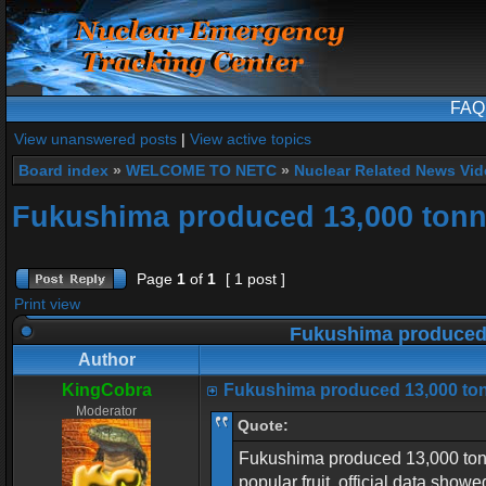
FAQ
View unanswered posts
|
View active topics
Board index
»
WELCOME TO NETC
»
Nuclear Related News Vide
Fukushima produced 13,000 tonne
Page
1
of
1
[ 1 post ]
Print view
Fukushima produced 
Author
KingCobra
Fukushima produced 13,000 ton
Moderator
Quote:
Fukushima produced 13,000 tonne
popular fruit, official data showe