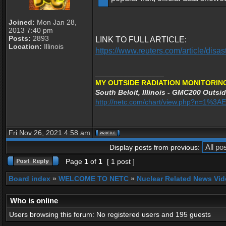
Joined:
Mon Jan 28,
2013 7:40 pm
Posts:
2893
LINK TO FULL ARTICLE:
Location:
Illinois
https://www.reuters.com/article/di
_________________
MY OUTSIDE RADIATION MONITORING
South Beloit, Illinois - GMC200 Outsid
http://netc.com/chart/view.php?n=1%3
Fri Nov 26, 2021 4:58 am
Display posts from previous:
Page
1
of
1
[ 1 post ]
Board index
»
WELCOME TO NETC
»
Nuclear Related News Vide
Who is online
Users browsing this forum: No registered users and 195 guests