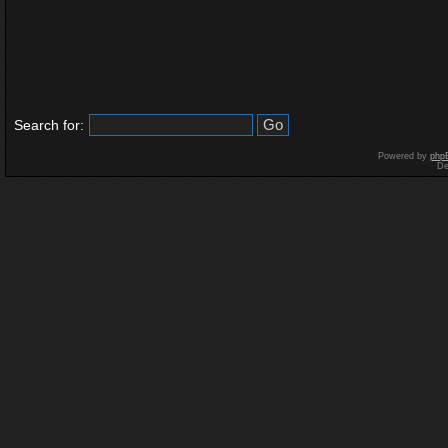
Search for:
Powered by
php
De