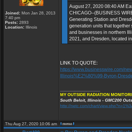
August 27, 2020 08:40 AM Eas
CHICAGO--(BUSINESS WIRE)--Ex
Joined:
Mon Jan 28, 2013
7:40 pm
Generating Station and Dresden
Posts:
2893
generation units that together
Location:
Illinois
and businesses in northern Illi
2021, and Dresden, located in 
LINK TO QUOTE:
https://www.businesswire.com/ne
Illinois%E2%80%99-Byron-Dresd
_________________
MY OUTSIDE RADIATION MONITORI
South Beloit, Illinois - GMC200 Outs
http://netc.com/chart/view.php?n=1
Thu Aug 27, 2020 10:06 am