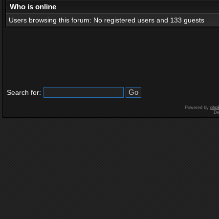
Who is online
Users browsing this forum: No registered users and 133 guests
Search for:
Powered by
php
De