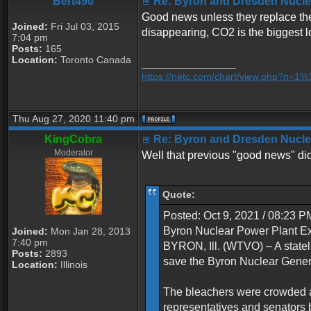
Bert490
Re: Byron and Dresden Nuclea
Good news unless they replace the 
Joined:
Fri Jul 03, 2015
disappearing, CO2 is the biggest l
7:04 pm
Posts:
165
Location:
Toronto Canada
_________________
https://netc.com/chart/view.php?n=
Thu Aug 27, 2020 11:40 pm
KingCobra
Re: Byron and Dresden Nuclea
Moderator
Well that previous "good news" didn
Quote:
Posted: Oct 9, 2021 / 08:23 
Byron Nuclear Power Plant 
Joined:
Mon Jan 28, 2013
7:40 pm
BYRON, Ill. (WTVO) – A statel
Posts:
2893
save the Byron Nuclear Genera
Location:
Illinois
The bleachers were crowded a
representatives and senators b