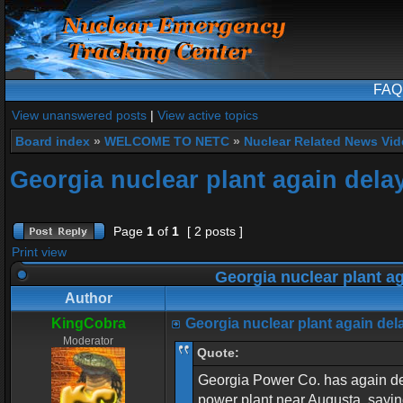
FAQ
View unanswered posts
|
View active topics
Board index
»
WELCOME TO NETC
»
Nuclear Related News Vide
Georgia nuclear plant again dela
Page
1
of
1
[ 2 posts ]
Print view
Georgia nuclear plant a
Author
KingCobra
Georgia nuclear plant again del
Moderator
Quote:
Georgia Power Co. has again dela
power plant near Augusta, saying 