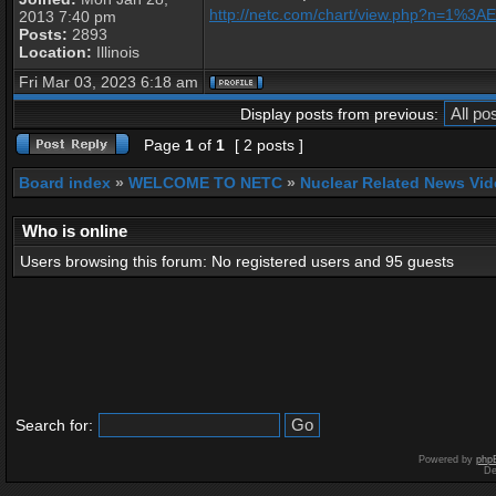
http://netc.com/chart/view.php?n=1%3
2013 7:40 pm
Posts:
2893
Location:
Illinois
Fri Mar 03, 2023 6:18 am
Display posts from previous:
Page
1
of
1
[ 2 posts ]
Board index
»
WELCOME TO NETC
»
Nuclear Related News Vide
Who is online
Users browsing this forum: No registered users and 95 guests
Search for:
Powered by
php
De