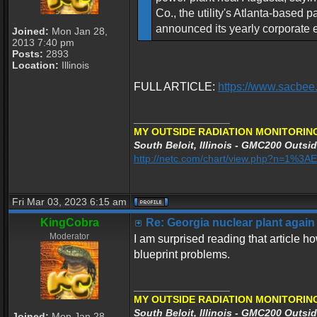
Co., the utility's Atlanta-based
announced its yearly corporate 
Joined:
Mon Jan 28,
2013 7:40 pm
Posts:
2893
Location:
Illinois
FULL ARTICLE:
https://www.sacbee
_________________
MY OUTSIDE RADIATION MONITORING
South Beloit, Illinois - GMC200 Outsid
http://netc.com/chart/view.php?n=1%3
Fri Mar 03, 2023 6:15 am
KingCobra
Re: Georgia nuclear plant again
Moderator
I am surprised reading that article 
blueprint problems.
_________________
MY OUTSIDE RADIATION MONITORING
South Beloit, Illinois - GMC200 Outsid
Joined:
Mon Jan 28,