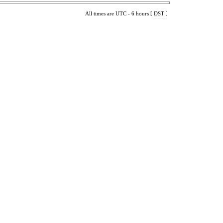
All times are UTC - 6 hours [
DST
]