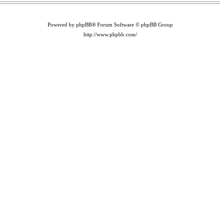
Powered by phpBB® Forum Software © phpBB Group
http://www.phpbb.com/