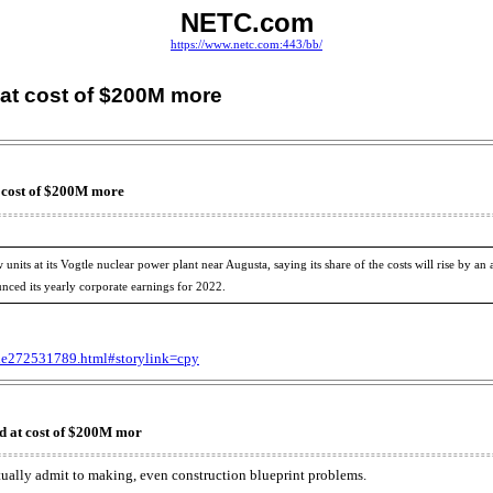
NETC.com
https://www.netc.com:443/bb/
 at cost of $200M more
t cost of $200M more
its at its Vogtle nuclear power plant near Augusta, saying its share of the costs will rise by an a
nced its yearly corporate earnings for 2022.
cle272531789.html#storylink=cpy
d at cost of $200M mor
tually admit to making, even construction blueprint problems.