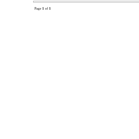
Page
1
of
1