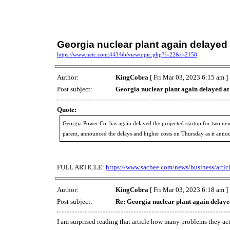
Georgia nuclear plant again delayed
https://www.netc.com:443/bb/viewtopic.php?f=22&t=2158
Author:
KingCobra
[ Fri Mar 03, 2023 6:15 am ]
Post subject:
Georgia nuclear plant again delayed a
Quote:
Georgia Power Co. has again delayed the projected startup for two new un
parent, announced the delays and higher costs on Thursday as it annou
FULL ARTICLE:
https://www.sacbee.com/news/business/arti
Author:
KingCobra
[ Fri Mar 03, 2023 6:18 am ]
Post subject:
Re: Georgia nuclear plant again delaye
I am surprised reading that article how many problems they ac