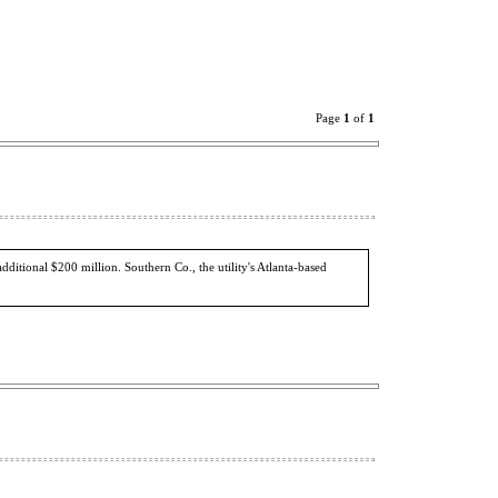
Page
1
of
1
dditional $200 million. Southern Co., the utility's Atlanta-based