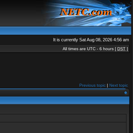
It is currently Sat Aug 08, 2026 4:56 am
All times are UTC - 6 hours [
DST
]
Previous topic
|
Next topic