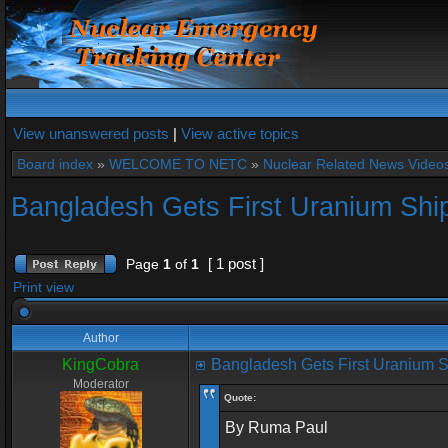
View unanswered posts
|
View active topics
Board index
»
WELCOME TO NETC
»
Nuclear Related News Videos 
Bangladesh Gets First Uranium Shi
[ 1 post ]
Page
1
of
1
Print view
Author
KingCobra
Bangladesh Gets First Uranium 
Moderator
Quote:
By Ruma Paul