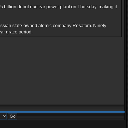
5 billion debut nuclear power plant on Thursday, making it
th Russian state-owned atomic company Rosatom. Ninety
ear grace period.