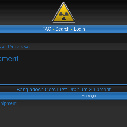
FAQ
•
Search
•
Login
and Articles Vault
pment
Bangladesh Gets First Uranium Shipment
Message
Shipment