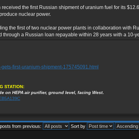
ceived the first Russian shipment of uranium fuel for its $12.6
o produce nuclear power.
ding the first of two nuclear power plants in collaboration wi
ced through a Russian loan repayable within 28 years with a 10-y
-gets-first-uranium-shipment-175745091.html
G STATION:
de on HEPA air purifier, ground level, facing West.
3AEB5A139C
posts from previous:
Sort by