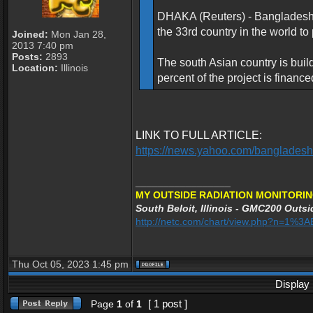
DHAKA (Reuters) - Bangladesh re
the 33rd country in the world t
Joined:
Mon Jan 28,
2013 7:40 pm
Posts:
2893
The south Asian country is buil
Location:
Illinois
percent of the project is finan
LINK TO FULL ARTICLE:
https://news.yahoo.com/bangladesh
_________________
MY OUTSIDE RADIATION MONITORIN
South Beloit, Illinois - GMC200 Outsi
http://netc.com/chart/view.php?n=1%
Thu Oct 05, 2023 1:45 pm
Display 
[ 1 post ]
Page
1
of
1