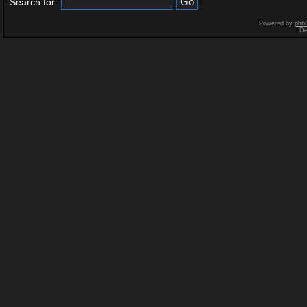
Search for:
Powered by
php
De