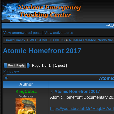
FAQ
View unanswered posts
|
View active topics
Board index
»
WELCOME TO NETC
»
Nuclear Related News Vide
Atomic Homefront 2017
Page
1
of
1
[ 1 post ]
Print view
Atomic
Author
KingCobra
Atomic Homefront 2017
Moderator
Atomic Homefront Documentary 2017
https://youtu.be/duEMr4VbqbM?si