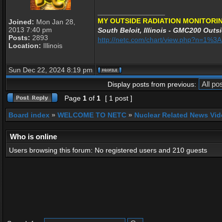
_________________
MY OUTSIDE RADIATION MONITORIN
Joined:
Mon Jan 28,
2013 7:40 pm
South Beloit, Illinois - GMC200 Outsi
Posts:
2893
http://netc.com/chart/view.php?n=1%
Location:
Illinois
Sun Dec 22, 2024 8:19 pm
Display posts from previous:
Page
1
of
1
[ 1 post ]
Board index
»
WELCOME TO NETC
»
Nuclear Related News Vide
Who is online
Users browsing this forum: No registered users and 210 guests