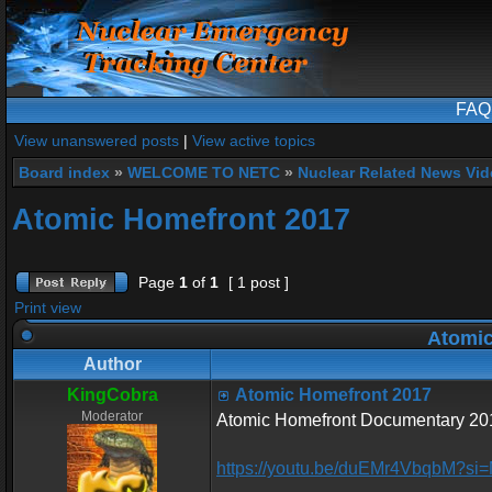
FAQ
View unanswered posts
|
View active topics
Board index
»
WELCOME TO NETC
»
Nuclear Related News Vide
Atomic Homefront 2017
Page
1
of
1
[ 1 post ]
Print view
Atomic
Author
KingCobra
Atomic Homefront 2017
Moderator
Atomic Homefront Documentary 2017
https://youtu.be/duEMr4VbqbM?si