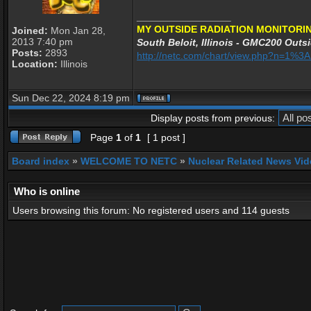
_________________
MY OUTSIDE RADIATION MONITORIN
Joined:
Mon Jan 28,
2013 7:40 pm
South Beloit, Illinois - GMC200 Outsi
Posts:
2893
http://netc.com/chart/view.php?n=1%
Location:
Illinois
Sun Dec 22, 2024 8:19 pm
Display posts from previous:
Page
1
of
1
[ 1 post ]
Board index
»
WELCOME TO NETC
»
Nuclear Related News Vide
Who is online
Users browsing this forum: No registered users and 114 guests