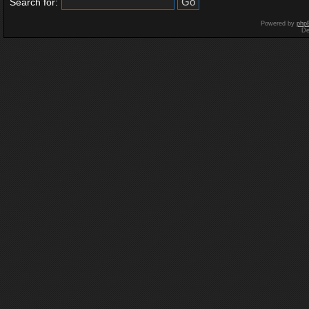
Search for:
Powered by
php
De