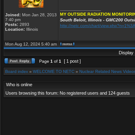
_________________
MY OUTSIDE RADIATION MONITORI
Joined:
Mon Jan 28, 2013
7:40 pm
South Beloit, Illinois - GMC200 Outsi
Posts:
2893
http://netc.com/chart/view.php?n=1%
Location:
Illinois
Mon Aug 12, 2024 5:40 am
Display 
[ 1 post ]
Page
1
of
1
Board index
»
WELCOME TO NETC
»
Nuclear Related News Videos 
Who is online
Users browsing this forum: No registered users and 124 guests