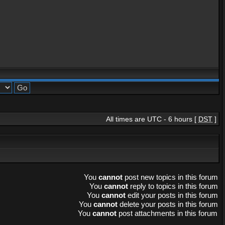
All times are UTC - 6 hours [
DST
]
You
cannot
post new topics in this forum
You
cannot
reply to topics in this forum
You
cannot
edit your posts in this forum
You
cannot
delete your posts in this forum
You
cannot
post attachments in this forum