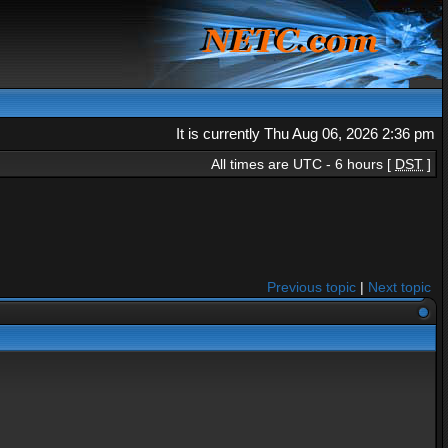
It is currently Thu Aug 06, 2026 2:36 pm
All times are UTC - 6 hours [
DST
]
Previous topic
|
Next topic