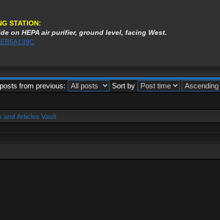
NG STATION:
de on HEPA air purifier, ground level, facing West.
3AEB5A139C
posts from previous:
Sort by
and Articles Vault