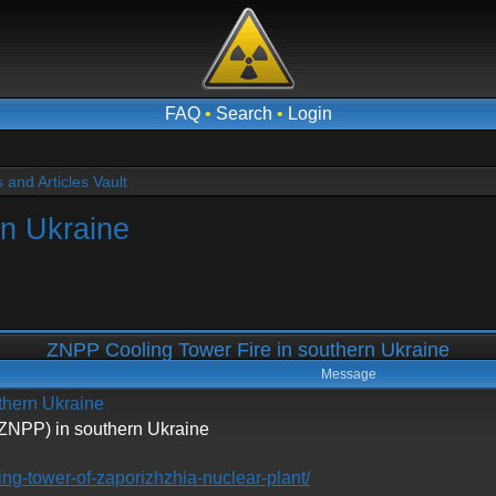
FAQ
•
Search
•
Login
and Articles Vault
rn Ukraine
ZNPP Cooling Tower Fire in southern Ukraine
Message
thern Ukraine
(ZNPP) in southern Ukraine
ling-tower-of-zaporizhzhia-nuclear-plant/