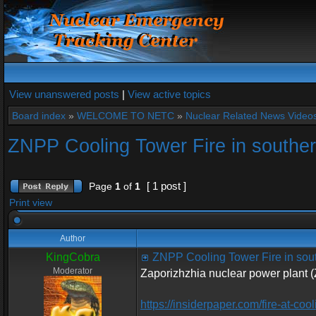
View unanswered posts
|
View active topics
Board index
»
WELCOME TO NETC
»
Nuclear Related News Videos 
ZNPP Cooling Tower Fire in southe
[ 1 post ]
Page
1
of
1
Print view
Author
KingCobra
ZNPP Cooling Tower Fire in sou
Moderator
Zaporizhzhia nuclear power plant 
https://insiderpaper.com/fire-at-coo