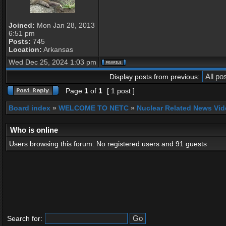
Joined:
Mon Jan 28, 2013
6:51 pm
Posts:
745
Location:
Arkansas
Wed Dec 25, 2024 1:03 pm
Display posts from previous:
Page
1
of
1
[ 1 post ]
Board index
»
WELCOME TO NETC
»
Nuclear Related News Vide
Who is online
Users browsing this forum: No registered users and 91 guests
Search for: