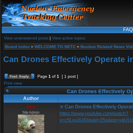
FAQ
View unanswered posts
|
View active topics
Board index
»
WELCOME TO NETC
»
Nuclear Related News Vide
Can Drones Effectively Operate i
Page
1
of
1
[ 1 post ]
Print view
Can Drones Effectively Op
Author
hey
Can Drones Effectively Operat
Site Admin
https://www.youtube.com/watch?
v=c5Lyu3URliw&t=35s&pp=ygU