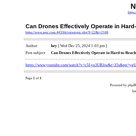
N
https
Can Drones Effectively Operate in Hard
https://www.netc.com:443/bb/viewtopic.php?f=22&t=2166
Author:
hey
[ Wed Dec 25, 2024 1:03 pm ]
Post subject:
Can Drones Effectively Operate in Hard-to-Reach
https://www.youtube.com/watch?v=c5Lyu3URliw&t=35s&pp
Page
1
of
1
Powered by phpB
ht