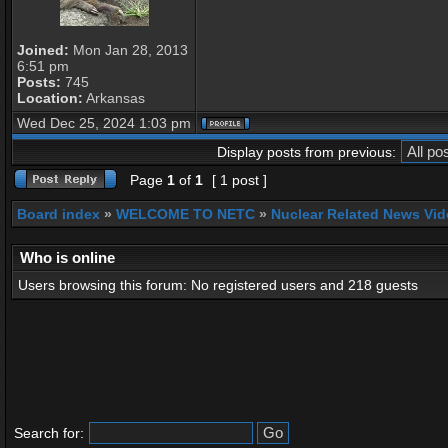
Joined:
Mon Jan 28, 2013
6:51 pm
Posts:
745
Location:
Arkansas
Wed Dec 25, 2024 1:03 pm
Display posts from previous:
Page
1
of
1
[ 1 post ]
Board index
»
WELCOME TO NETC
»
Nuclear Related News Vide
Who is online
Users browsing this forum: No registered users and 218 guests
Search for: