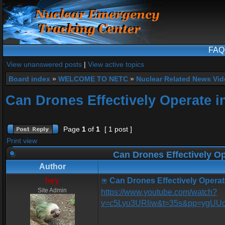
FAQ
View unanswered posts
|
View active topics
Board index
»
WELCOME TO NETC
»
Nuclear Related News Vide
Can Drones Effectively Operate i
Page
1
of
1
[ 1 post ]
Print view
Can Drones Effectively Op
Author
hey
Can Drones Effectively Operat
Site Admin
https://www.youtube.com/watch?
v=c5Lyu3URliw&t=35s&pp=ygU