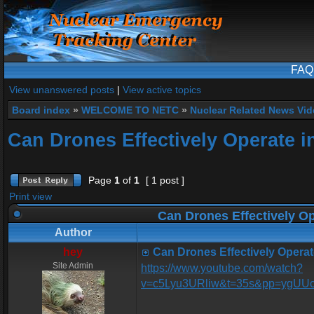
FAQ
View unanswered posts
|
View active topics
Board index
»
WELCOME TO NETC
»
Nuclear Related News Vide
Can Drones Effectively Operate i
Page
1
of
1
[ 1 post ]
Print view
Can Drones Effectively Op
Author
hey
Can Drones Effectively Operat
Site Admin
https://www.youtube.com/watch?
v=c5Lyu3URliw&t=35s&pp=ygU