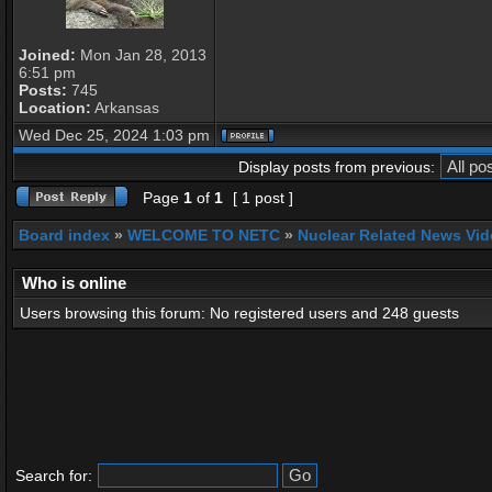
Joined:
Mon Jan 28, 2013
6:51 pm
Posts:
745
Location:
Arkansas
Wed Dec 25, 2024 1:03 pm
Display posts from previous:
Page
1
of
1
[ 1 post ]
Board index
»
WELCOME TO NETC
»
Nuclear Related News Vide
Who is online
Users browsing this forum: No registered users and 248 guests
Search for: