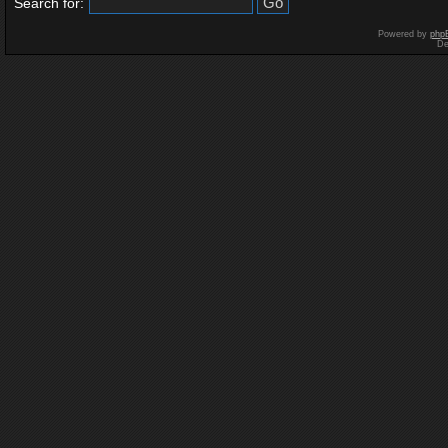
Search for:
Powered by
php
De