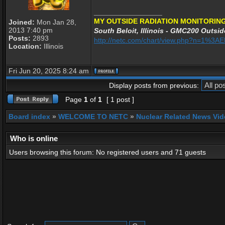
_________________
MY OUTSIDE RADIATION MONITORING
Joined:
Mon Jan 28,
2013 7:40 pm
South Beloit, Illinois - GMC200 Outsid
Posts:
2893
http://netc.com/chart/view.php?n=1%3
Location:
Illinois
Fri Jun 20, 2025 8:24 am
Display posts from previous:
Page
1
of
1
[ 1 post ]
Board index
»
WELCOME TO NETC
»
Nuclear Related News Vide
Who is online
Users browsing this forum: No registered users and 71 guests