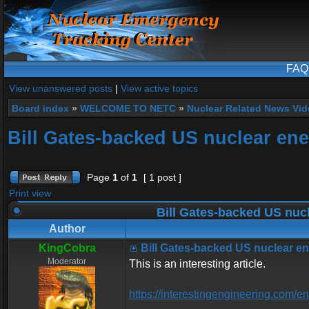
FAQ
View unanswered posts
|
View active topics
Board index
»
WELCOME TO NETC
»
Nuclear Related News Vide
Bill Gates-backed US nuclear ene
Page
1
of
1
[ 1 post ]
Print view
Bill Gates-backed US nucl
Author
KingCobra
Bill Gates-backed US nuclear en
Moderator
This is an interesting article.
https://interestingengineering.com/e