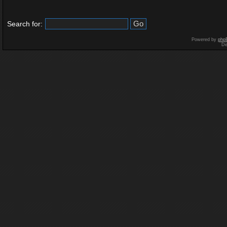
Search for:
Powered by
php
De