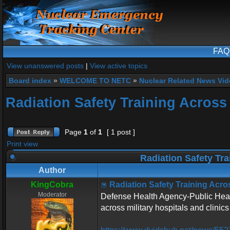
FAQ
View unanswered posts
|
View active topics
Board index
»
WELCOME TO NETC
»
Nuclear Related News Vide
Radiation Safety Training Across 
Page
1
of
1
[ 1 post ]
Print view
Radiation Safety Tra
Author
KingCobra
Radiation Safety Training Acros
Moderator
Defense Health Agency-Public Health
across military hospitals and clinics