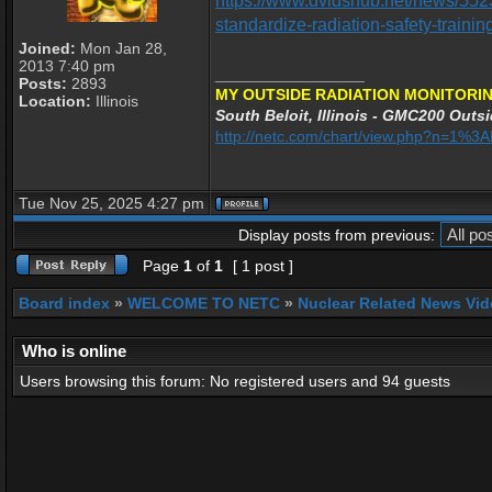
https://www.dvidshub.net/news/552
standardize-radiation-safety-trainin
Joined:
Mon Jan 28,
2013 7:40 pm
_________________
Posts:
2893
MY OUTSIDE RADIATION MONITORIN
Location:
Illinois
South Beloit, Illinois - GMC200 Outsi
http://netc.com/chart/view.php?n=1%
Tue Nov 25, 2025 4:27 pm
Display posts from previous:
Page
1
of
1
[ 1 post ]
Board index
»
WELCOME TO NETC
»
Nuclear Related News Vide
Who is online
Users browsing this forum: No registered users and 94 guests