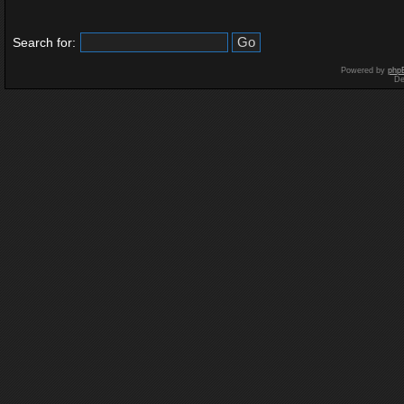
Search for:
Powered by
php
De