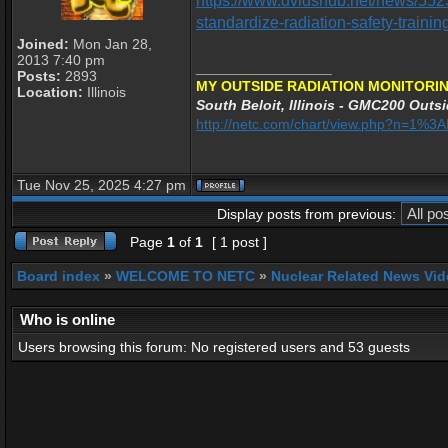
https://www.dvidshub.net/news/552
standardize-radiation-safety-trainin
Joined:
Mon Jan 28,
2013 7:40 pm
_________________
Posts:
2893
MY OUTSIDE RADIATION MONITORIN
Location:
Illinois
South Beloit, Illinois - GMC200 Outsi
http://netc.com/chart/view.php?n=1%
Tue Nov 25, 2025 4:27 pm
Display posts from previous:
Page
1
of
1
[ 1 post ]
Board index
»
WELCOME TO NETC
»
Nuclear Related News Vide
Who is online
Users browsing this forum: No registered users and 53 guests