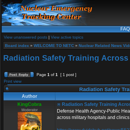
FAQ
View unanswered posts
|
View active topics
Board index
»
WELCOME TO NETC
»
Nuclear Related News Vide
Radiation Safety Training Across 
Page
1
of
1
[ 1 post ]
Print view
Radiation Safety Tra
Author
KingCobra
Radiation Safety Training Acros
Moderator
Defense Health Agency-Public Health
across military hospitals and clinics