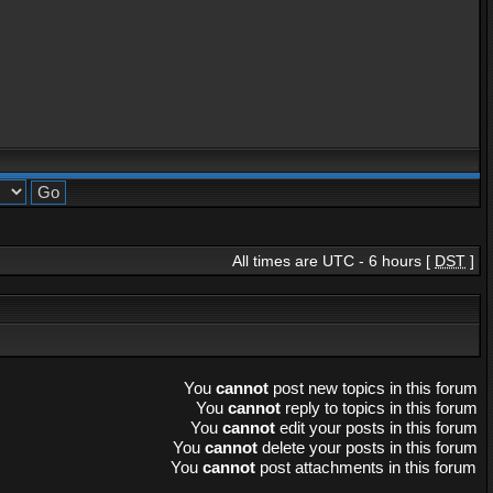
All times are UTC - 6 hours [
DST
]
You
cannot
post new topics in this forum
You
cannot
reply to topics in this forum
You
cannot
edit your posts in this forum
You
cannot
delete your posts in this forum
You
cannot
post attachments in this forum