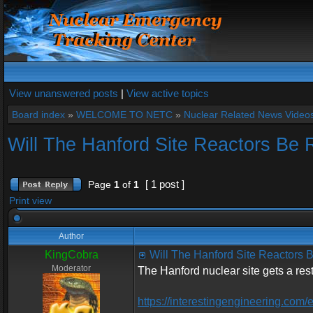
View unanswered posts
|
View active topics
Board index
»
WELCOME TO NETC
»
Nuclear Related News Videos 
Will The Hanford Site Reactors Be 
[ 1 post ]
Page
1
of
1
Print view
Author
KingCobra
Will The Hanford Site Reactors 
Moderator
The Hanford nuclear site gets a res
https://interestingengineering.com/