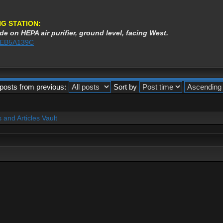
G STATION:
de on HEPA air purifier, ground level, facing West.
3AEB5A139C
posts from previous:
Sort by
and Articles Vault