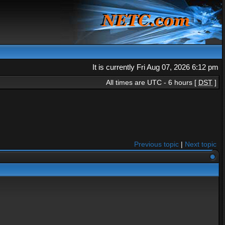
It is currently Fri Aug 07, 2026 6:12 pm
All times are UTC - 6 hours [
DST
]
Previous topic
|
Next topic