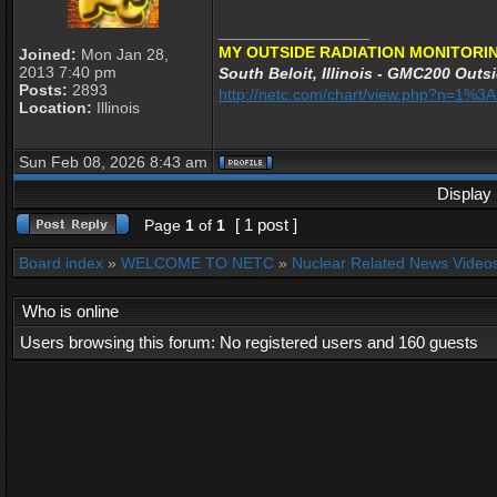
_________________
MY OUTSIDE RADIATION MONITORIN
Joined:
Mon Jan 28,
2013 7:40 pm
South Beloit, Illinois - GMC200 Outsi
Posts:
2893
http://netc.com/chart/view.php?n=1%
Location:
Illinois
Sun Feb 08, 2026 8:43 am
Display 
[ 1 post ]
Page
1
of
1
Board index
»
WELCOME TO NETC
»
Nuclear Related News Videos 
Who is online
Users browsing this forum: No registered users and 160 guests