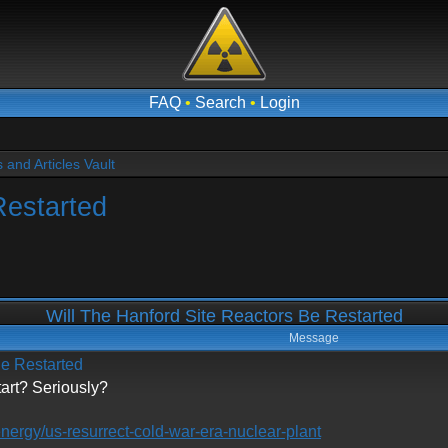
FAQ
•
Search
•
Login
and Articles Vault
Restarted
Will The Hanford Site Reactors Be Restarted
Message
Be Restarted
tart? Seriously?
energy/us-resurrect-cold-war-era-nuclear-plant