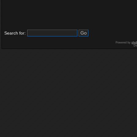
Search for:
Powered by
php
De