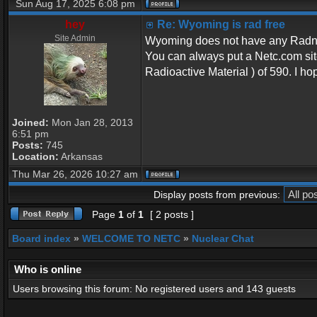
Sun Aug 17, 2025 6:08 pm
hey
Re: Wyoming is rad free
Site Admin
Wyoming does not have any Radnet 
You can always put a Netc.com sit
Radioactive Material ) of 590. I ho
Joined:
Mon Jan 28, 2013
6:51 pm
Posts:
745
Location:
Arkansas
Thu Mar 26, 2026 10:27 am
Display posts from previous:
Page
1
of
1
[ 2 posts ]
Board index
»
WELCOME TO NETC
»
Nuclear Chat
Who is online
Users browsing this forum: No registered users and 143 guests