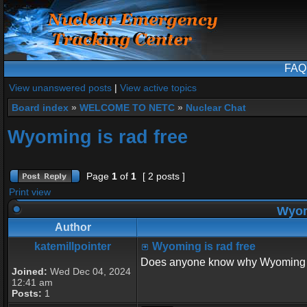
FAQ
View unanswered posts
|
View active topics
Board index
»
WELCOME TO NETC
»
Nuclear Chat
Wyoming is rad free
Page
1
of
1
[ 2 posts ]
Print view
Wyomi
Author
katemillpointer
Wyoming is rad free
Does anyone know why Wyoming 
Joined:
Wed Dec 04, 2024
12:41 am
Posts:
1