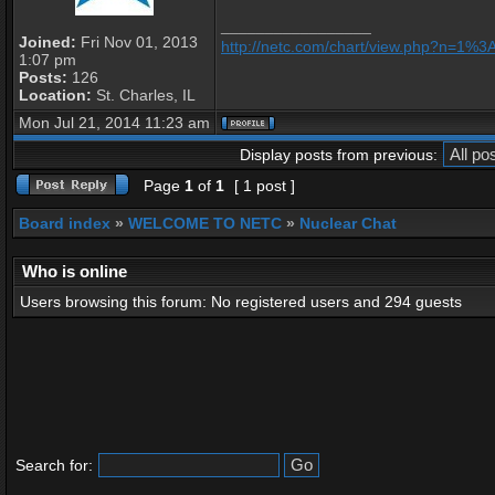
_________________
Joined:
Fri Nov 01, 2013
http://netc.com/chart/view.php?n=1%
1:07 pm
Posts:
126
Location:
St. Charles, IL
Mon Jul 21, 2014 11:23 am
Display posts from previous:
Page
1
of
1
[ 1 post ]
Board index
»
WELCOME TO NETC
»
Nuclear Chat
Who is online
Users browsing this forum: No registered users and 294 guests
Search for: