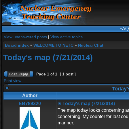
FAQ
View unanswered posts
|
View active topics
Board index
»
WELCOME TO NETC
»
Nuclear Chat
Today's map (7/21/2014)
Page
1
of
1
[ 1 post ]
Print view
Today's
Author
EB789320
Today's map (7/21/2014)
The map today looks concerning and
concerning. My counter for last cou
manner.