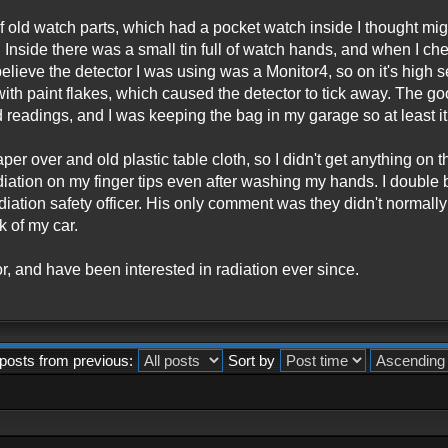
f old watch parts, which had a pocket watch inside I thought mi
e. Inside there was a small tin full of watch hands, and when I chec
 believe the detector I was using was a Monitor4, so on it's high
with paint flakes, which caused the detector to tick away. The g
eadings, and I was keeping the bag in my garage so at least it
r over and old plastic table cloth, so I didn't get anything on the 
 radiation on my finger tips even after washing my hands. I double 
adiation safety officer. His only comment was they didn't normally
k of my car.
or, and have been interested in radiation ever since.
posts from previous:
Sort by