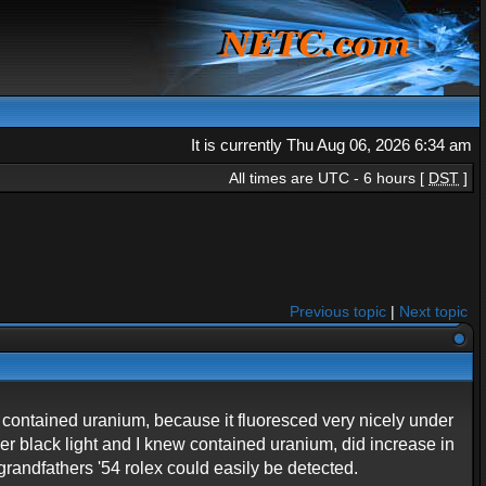
It is currently Thu Aug 06, 2026 6:34 am
All times are UTC - 6 hours [
DST
]
Previous topic
|
Next topic
d contained uranium, because it fluoresced very nicely under
nder black light and I knew contained uranium, did increase in
grandfathers '54 rolex could easily be detected.