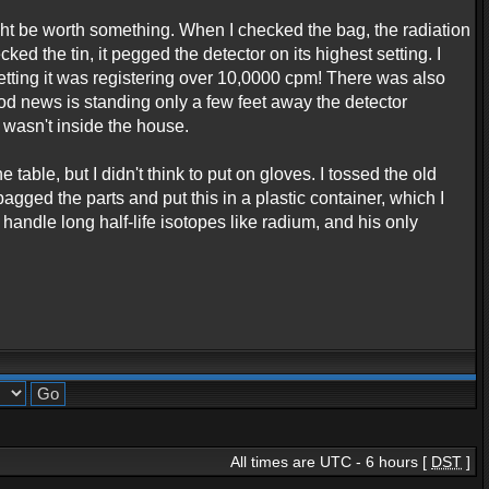
ght be worth something. When I checked the bag, the radiation
ked the tin, it pegged the detector on its highest setting. I
 setting it was registering over 10,0000 cpm! There was also
ood news is standing only a few feet away the detector
 wasn't inside the house.
table, but I didn't think to put on gloves. I tossed the old
bagged the parts and put this in a plastic container, which I
 handle long half-life isotopes like radium, and his only
All times are UTC - 6 hours [
DST
]