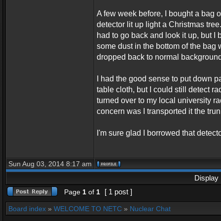
A few week before, I bought a bag o
detector lit up light a Christmas tre
had to go back and look it up, but I
some dust in the bottom of the bag 
dropped back to normal background r
I had the good sense to put down pape
table cloth, but I could still detect
turned over to my local university r
concern was I transported it the trun
I'm sure glad I borrowed that detect
Sun Aug 03, 2014 8:17 am
Display 
[ 1 post ]
Page
1
of
1
Board index
»
WELCOME TO NETC
»
Nuclear Chat