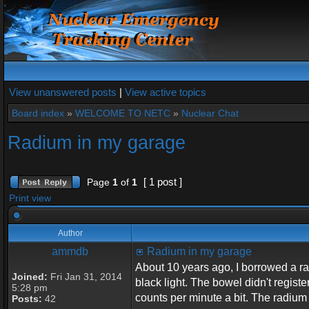
View unanswered posts
|
View active topics
Board index
»
WELCOME TO NETC
»
Nuclear Chat
Radium in my garage
[ 1 post ]
Page
1
of
1
Print view
Author
ammdb
Radium in my garage
About 10 years ago, I borrowed a rad
Joined:
Fri Jan 31, 2014
black light. The bowel didn't regist
5:28 pm
counts per minute a bit. The radium 
Posts:
42