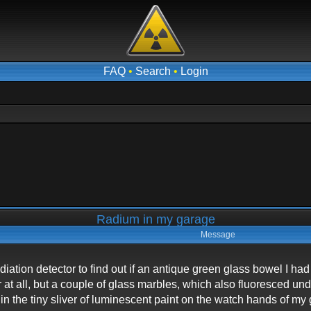
FAQ
•
Search
•
Login
Radium in my garage
Message
iation detector to find out if an antique green glass bowel I ha
er at all, but a couple of glass marbles, which also fluoresced u
in the tiny sliver of luminescent paint on the watch hands of my 