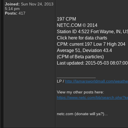
Joined:
Sun Nov 24, 2013
5:14 pm
Posts:
417
197 CPM
NETC.COM © 2014
Station ID 4:522 Fort Wayne, IN, U
Click here for data charts
CPM: current 197 Low 7 High 204
Average 51, Deviation 43.4
(CPM of Beta particles)
Last updated: 2015-05-03 08:07:
_________________
LP /
http://lamarsworldmall.com/weathe
View my other posts here:
https://www.netc.com/bb/search.php?ke
netc.com (donate will ya?)...