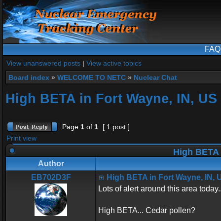
FAQ
View unanswered posts
|
View active topics
Board index
»
WELCOME TO NETC
»
Nuclear Chat
High BETA in Fort Wayne, IN, US
Page
1
of
1
[ 1 post ]
Print view
High BETA 
Author
EB702D3F
High BETA in Fort Wayne, IN, 
Lots of alert around this area today..
High BETA... Cedar pollen?