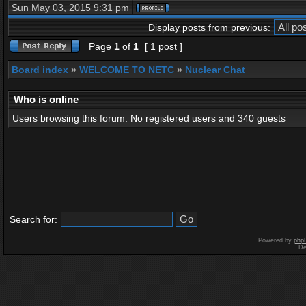
Sun May 03, 2015 9:31 pm
Display posts from previous:
Page
1
of
1
[ 1 post ]
Board index
»
WELCOME TO NETC
»
Nuclear Chat
Who is online
Users browsing this forum: No registered users and 340 guests
Search for:
Powered by
php
De