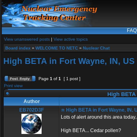
FAQ
View unanswered posts
|
View active topics
Board index
»
WELCOME TO NETC
»
Nuclear Chat
High BETA in Fort Wayne, IN, US
Page
1
of
1
[ 1 post ]
Print view
High BETA 
Author
EB702D3F
High BETA in Fort Wayne, IN, 
Lots of alert around this area today..
High BETA... Cedar pollen?