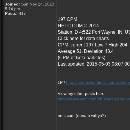
Joined:
Sun Nov 24, 2013
5:14 pm
Posts:
417
197 CPM
NETC.COM © 2014
Station ID 4:522 Fort Wayne, IN, U
Click here for data charts
CPM: current 197 Low 7 High 204
Average 51, Deviation 43.4
(CPM of Beta particles)
Last updated: 2015-05-03 08:07:
_________________
LP /
http://lamarsworldmall.com/weathe
View my other posts here:
https://www.netc.com/bb/search.php?ke
netc.com (donate will ya?)...