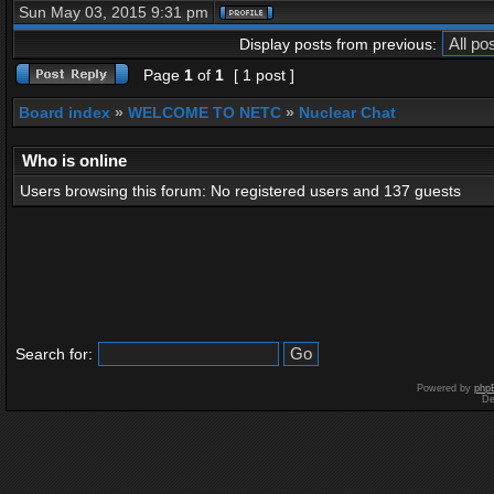
Sun May 03, 2015 9:31 pm
Display posts from previous:
Page
1
of
1
[ 1 post ]
Board index
»
WELCOME TO NETC
»
Nuclear Chat
Who is online
Users browsing this forum: No registered users and 137 guests
Search for:
Powered by
php
De