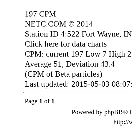
197 CPM
NETC.COM © 2014
Station ID 4:522 Fort Wayne, I
Click here for data charts
CPM: current 197 Low 7 High 
Average 51, Deviation 43.4
(CPM of Beta particles)
Last updated: 2015-05-03 08:
Page
1
of
1
Powered by phpBB® F
http:/