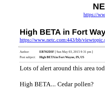
NE
https://w
High BETA in Fort Way
https://www.netc.com:443/bb/viewtopi
Author:
EB702D3F
[ Sun May 03, 2015 9:31 pm ]
Post subject:
High BETA in Fort Wayne, IN, US
Lots of alert around this area tod
High BETA... Cedar pollen?