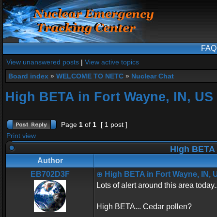
FAQ
View unanswered posts
|
View active topics
Board index
»
WELCOME TO NETC
»
Nuclear Chat
High BETA in Fort Wayne, IN, US
Page
1
of
1
[ 1 post ]
Print view
High BETA 
Author
EB702D3F
High BETA in Fort Wayne, IN, 
Lots of alert around this area today..
High BETA... Cedar pollen?