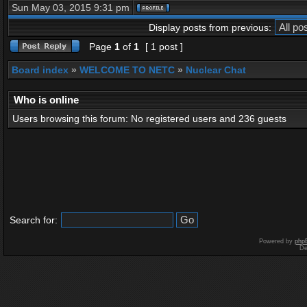
Sun May 03, 2015 9:31 pm
Display posts from previous:
Page
1
of
1
[ 1 post ]
Board index
»
WELCOME TO NETC
»
Nuclear Chat
Who is online
Users browsing this forum: No registered users and 236 guests
Search for:
Powered by
php
De