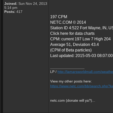
Joined:
Sun Nov 24, 2013
5:14 pm
Posts:
417
197 CPM
NETC.COM © 2014
Station ID 4:522 Fort Wayne, IN, U
Click here for data charts
CPM: current 197 Low 7 High 204
Average 51, Deviation 43.4
(CPM of Beta particles)
Last updated: 2015-05-03 08:07:
_________________
LP /
http://lamarsworldmall.com/weathe
View my other posts here:
https://www.netc.com/bb/search.php?ke
netc.com (donate will ya?)...