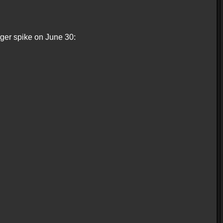
gger spike on June 30: