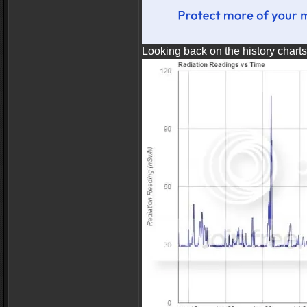
Looking back on the history chart