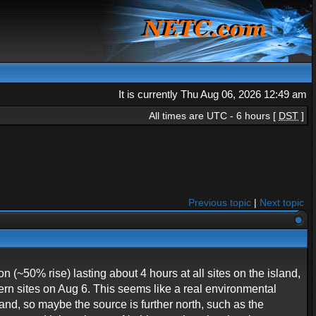
It is currently Thu Aug 06, 2026 12:49 am
All times are UTC - 6 hours [
DST
]
Previous topic
|
Next topic
n (~50% rise) lasting about 4 hours at all sites on the island,
hern sites on Aug 6. This seems like a real environmental
island, so maybe the source is further north, such as the