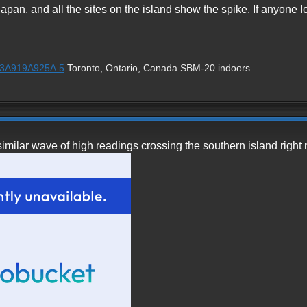
 Japan, and all the sites on the island show the spike. If anyone l
1%3A919A925A.5
Toronto, Ontario, Canada SBM-20 indoors
similar wave of high readings crossing the southern island right