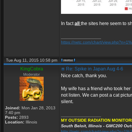
In fact
all
the sites here seem to sh
_________________
https://netc.com/chart/view.php?n=
Tue Aug 11, 2015 10:58 pm
KingCobra
Re: Spike in Japan Aug 4-6
Moderator
Nice catch, thank you.
My wife has a friend who took her 
not listen. We can post a cat pic
silent.
Joined:
Mon Jan 28, 2013
7:40 pm
_________________
Posts:
2893
MY OUTSIDE RADIATION MONITOR
Location:
Illinois
South Beloit, Illinois - GMC200 Outs
http://netc.com/chart/view.php?n=