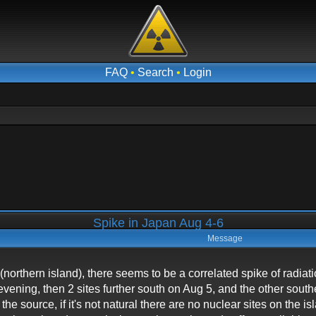
FAQ
•
Search
•
Login
Spike in Japan Aug 4-6
Message
northern island), there seems to be a correlated spike of radiatio
 evening, then 2 sites further south on Aug 5, and the other sout
 the source, if it's not natural there are no nuclear sites on the 