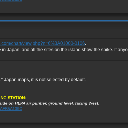
etc.com/chart/view.php?n=6%3A01000-0106
.
e in Japan, and all the sites on the island show the spike. If anyo
 Japan maps, it is not selected by default.
ING STATION:
ide on HEPA air purifier, ground level, facing West.
1%3AEB5A139C