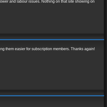
ower and labour issues. Nothing on that site showing on
inding them easier for subscription members. Thanks again!