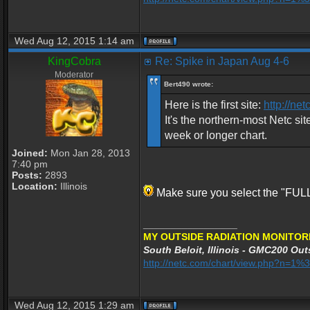
Wed Aug 12, 2015 1:14 am
KingCobra
Re: Spike in Japan Aug 4-6
Moderator
Bert490 wrote:
Here is the first site:
http://n
It's the northern-most Netc sit
week or longer chart.
Joined:
Mon Jan 28, 2013
7:40 pm
Posts:
2893
Location:
Illinois
Make sure you select the "FULL"
_________________
MY OUTSIDE RADIATION MONITOR
South Beloit, Illinois - GMC200 Outs
http://netc.com/chart/view.php?n=
Wed Aug 12, 2015 1:29 am