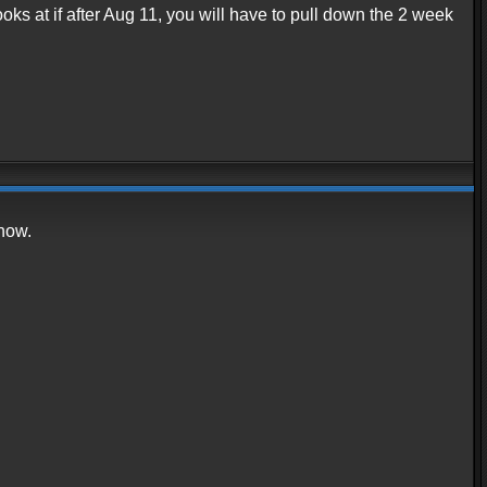
ooks at if after Aug 11, you will have to pull down the 2 week
 now.