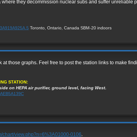
 where they decommission nuclear subs and suffer unreliable p
1%3A919A925A.5
Toronto, Ontario, Canada SBM-20 indoors
ok at those graphs. Feel free to post the station links to make f
ING STATION:
ide on HEPA air purifier, ground level, facing West.
1%3AEB5A139C
com/chart/view.php?n=6%3A01000-0106
.