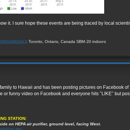
ow it. I sure hope these events are being traced by local scientis
1%3A919A925A.5
Toronto, Ontario, Canada SBM-20 indoors
family to Hawaii and has been posting pictures on Facebook of t
ture or funny video on Facebook and everyone hits "LIKE" but po
ING STATION:
ide on HEPA air purifier, ground level, facing West.
1%3AEB5A139C