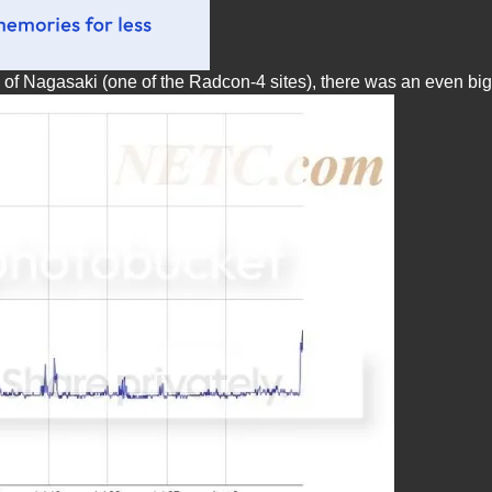
s of Nagasaki (one of the Radcon-4 sites), there was an even bi