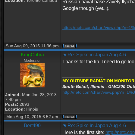
Location:
Toronto Canada
Russian naval base Zavety Ilyicha
Google though (yet...).
_________________
https://netc.com/chart/view.php?n=
Sun Aug 09, 2015 11:36 pm
KingCobra
Re: Spike in Japan Aug 4-6
Moderator
Thanks for the tip. I need to go lo
_________________
MY OUTSIDE RADIATION MONITOR
South Beloit, Illinois - GMC200 Outs
http://netc.com/chart/view.php?n=
Joined:
Mon Jan 28, 2013
7:40 pm
Posts:
2893
Location:
Illinois
Mon Aug 10, 2015 6:52 am
Bert490
Re: Spike in Japan Aug 4-6
Here is the first site:
http://netc.