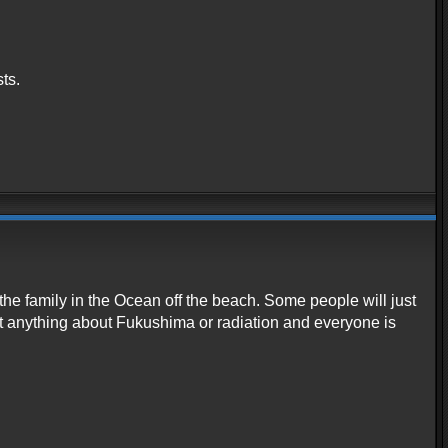
ts.
he family in the Ocean off the beach. Some people will just
st anything about Fukushima or radiation and everyone is