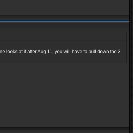
ne looks at if after Aug 11, you will have to pull down the 2