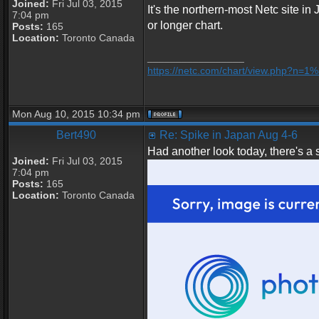
Joined:
Fri Jul 03, 2015
It's the northern-most Netc site in
7:04 pm
or longer chart.
Posts:
165
Location:
Toronto Canada
_________________
https://netc.com/chart/view.php?n=
Mon Aug 10, 2015 10:34 pm
Bert490
Re: Spike in Japan Aug 4-6
Had another look today, there's a 
Joined:
Fri Jul 03, 2015
7:04 pm
Posts:
165
Location:
Toronto Canada