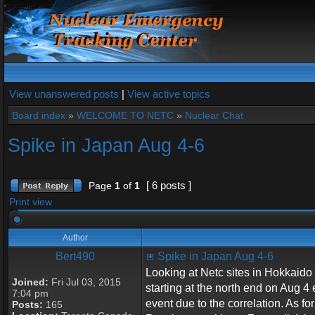
View unanswered posts
|
View active topics
Board index
»
WELCOME TO NETC
»
Nuclear Chat
Spike in Japan Aug 4-6
[ 6 posts ]
Page
1
of
1
Print view
Author
Bert490
Spike in Japan Aug 4-6
Looking at Netc sites in Hokkaido (
Joined:
Fri Jul 03, 2015
starting at the north end on Aug 4
7:04 pm
event due to the correlation. As for
Posts:
165