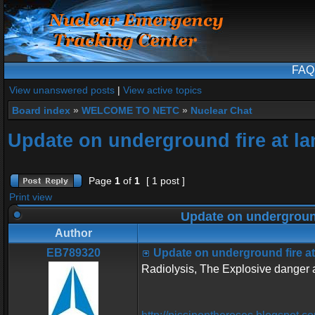
FAQ
View unanswered posts
|
View active topics
Board index
»
WELCOME TO NETC
»
Nuclear Chat
Update on underground fire at la
Page
1
of
1
[ 1 post ]
Print view
Update on underground
Author
EB789320
Update on underground fire at
Radiolysis, The Explosive danger a