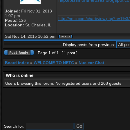
http://pissinontheroses.blogspot.co
Joined:
Fri Nov 01, 2013
_________________
1:07 pm
http://netc.com/chart/view.php?n=1%
Posts:
126
Location:
St. Charles, IL
Sat Nov 14, 2015 10:52 pm
Display posts from previous:
Page
1
of
1
[ 1 post ]
Board index
»
WELCOME TO NETC
»
Nuclear Chat
Who is online
Users browsing this forum: No registered users and 208 guests
Search for: