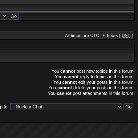
All times are UTC - 6 hours [
DST
]
You
cannot
post new topics in this forum
You
cannot
reply to topics in this forum
You
cannot
edit your posts in this forum
You
cannot
delete your posts in this forum
You
cannot
post attachments in this forum
 to: