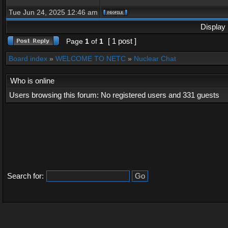
Tue Jun 24, 2025 12:46 am
Display 
[ 1 post ]
Page
1
of
1
Board index
»
WELCOME TO NETC
»
Nuclear Chat
Who is online
Users browsing this forum: No registered users and 331 guests
Search for: