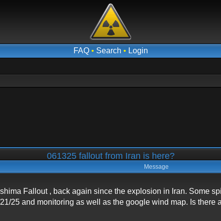
FAQ
•
Search
•
Login
061325 fallout from Iran is here?
Message
shima Fallout , back again since the explosion in Iran. Some s
/21/25 and monitoring as well as the google wind map. Is there