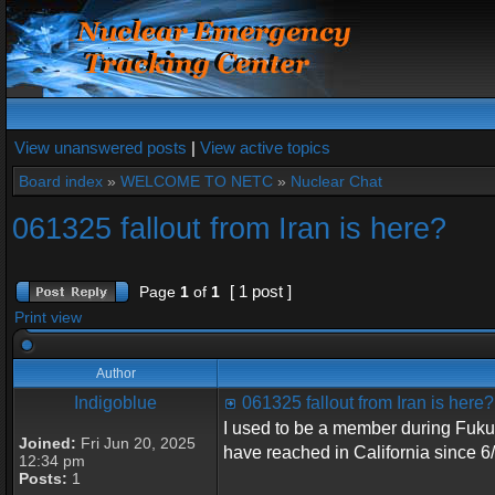
View unanswered posts
|
View active topics
Board index
»
WELCOME TO NETC
»
Nuclear Chat
061325 fallout from Iran is here?
[ 1 post ]
Page
1
of
1
Print view
Author
Indigoblue
061325 fallout from Iran is here?
I used to be a member during Fuku
Joined:
Fri Jun 20, 2025
have reached in California since 6
12:34 pm
Posts:
1