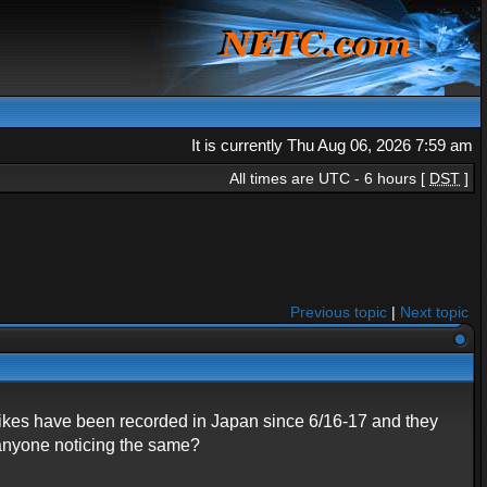
It is currently Thu Aug 06, 2026 7:59 am
All times are UTC - 6 hours [
DST
]
Previous topic
|
Next topic
pikes have been recorded in Japan since 6/16-17 and they
 anyone noticing the same?