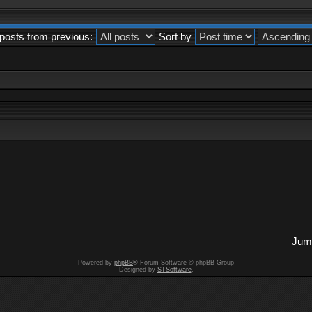
posts from previous:
Sort by
Jump
Powered by
phpBB
® Forum Software © phpBB Group
Designed by
STSoftware
.