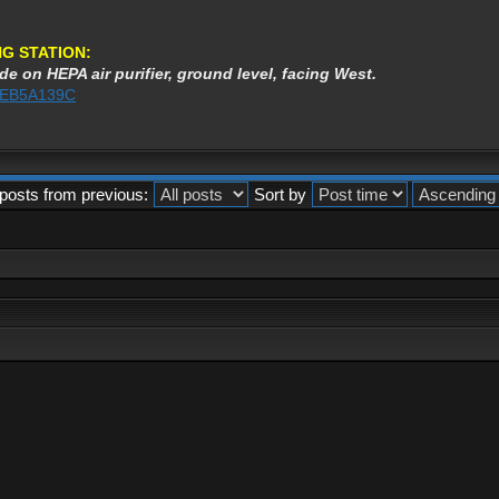
G STATION:
de on HEPA air purifier, ground level, facing West.
3AEB5A139C
posts from previous:
Sort by