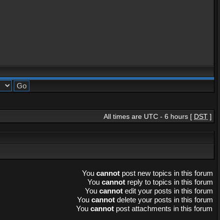
All times are UTC - 6 hours [
DST
]
You
cannot
post new topics in this forum
You
cannot
reply to topics in this forum
You
cannot
edit your posts in this forum
You
cannot
delete your posts in this forum
You
cannot
post attachments in this forum