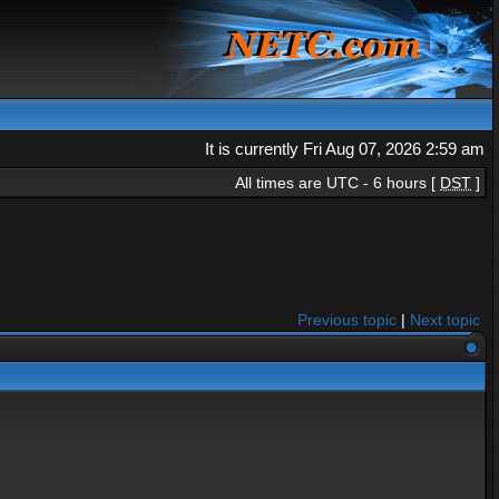
It is currently Fri Aug 07, 2026 2:59 am
All times are UTC - 6 hours [
DST
]
Previous topic
|
Next topic