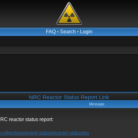
FAQ
•
Search
•
Login
NRC Reactor Status Report Link
Message
t NRC reactor status report:
collections/event-status/reactor-status/ps