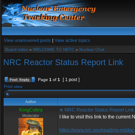
View unanswered posts
|
View active topics
Board index
»
WELCOME TO NETC
»
Nuclear Chat
NRC Reactor Status Report Link
[ 1 post ]
Page
1
of
1
Print view
Author
KingCobra
NRC Reactor Status Report Link
Moderator
I like to visit this link to the curren
https://www.nrc.gov/reading-rm/doc-