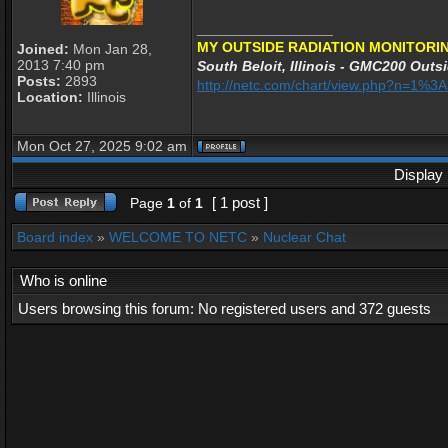
_________________
MY OUTSIDE RADIATION MONITORIN
Joined:
Mon Jan 28,
2013 7:40 pm
South Beloit, Illinois - GMC200 Outsi
Posts:
2893
http://netc.com/chart/view.php?n=1%
Location:
Illinois
Mon Oct 27, 2025 9:02 am
Display 
[ 1 post ]
Page
1
of
1
Board index
»
WELCOME TO NETC
»
Nuclear Chat
Who is online
Users browsing this forum: No registered users and 372 guests