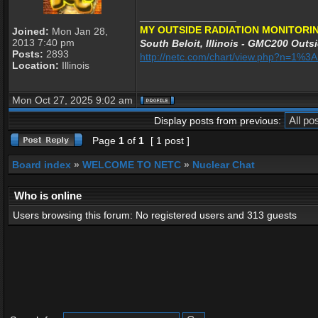
_________________
MY OUTSIDE RADIATION MONITORIN
Joined:
Mon Jan 28,
2013 7:40 pm
South Beloit, Illinois - GMC200 Outsi
Posts:
2893
http://netc.com/chart/view.php?n=1%
Location:
Illinois
Mon Oct 27, 2025 9:02 am
Display posts from previous:
Page
1
of
1
[ 1 post ]
Board index
»
WELCOME TO NETC
»
Nuclear Chat
Who is online
Users browsing this forum: No registered users and 313 guests