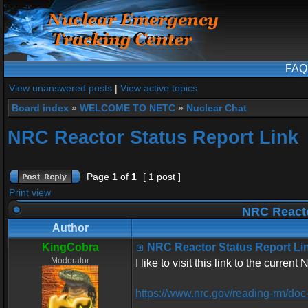
FAQ
View unanswered posts
|
View active topics
Board index
»
WELCOME TO NETC
»
Nuclear Chat
NRC Reactor Status Report Link
Page
1
of
1
[ 1 post ]
Print view
NRC Reacto
Author
KingCobra
NRC Reactor Status Report Li
Moderator
I like to visit this link to the curren
https://www.nrc.gov/reading-rm/doc-