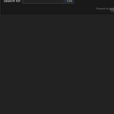
Search for:
Powered by
php
De