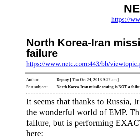
NE
https://w
North Korea-Iran missi
failure
https://www.netc.com:443/bb/viewtopi
Author:
Deputy
[ Thu Oct 24, 2013 9:57 am ]
Post subject:
North Korea-Iran missile testing is NOT a failu
It seems that thanks to Russia, 
the wonderful world of EMP. The
failure, but is performing EXACT
here: