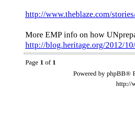
http://www.theblaze.com/stories/
More EMP info on how UNprepare
http://blog.heritage.org/2012/10/
Page
1
of
1
Powered by phpBB® F
http:/