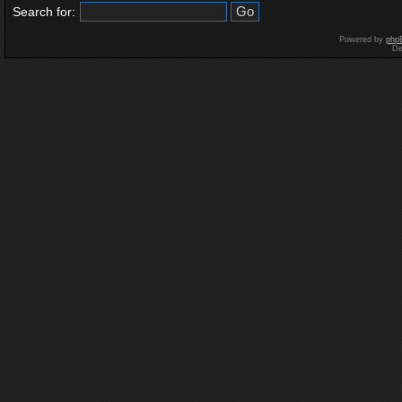
Search for:
Powered by
php
De