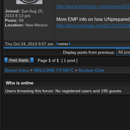
http://www.theblaze.com/stories/2013
Joined:
Sun Aug 25,
2013 8:13 pm
More EMP info on how UNprepared w
Posts:
69
Location:
New Mexico
http://blog.heritage.org/2012/10/02/d
Thu Oct 24, 2013 9:57 am
Display posts from previous:
Page
1
of
1
[ 1 post ]
Board index
»
WELCOME TO NETC
»
Nuclear Chat
Who is online
Users browsing this forum: No registered users and 195 guests