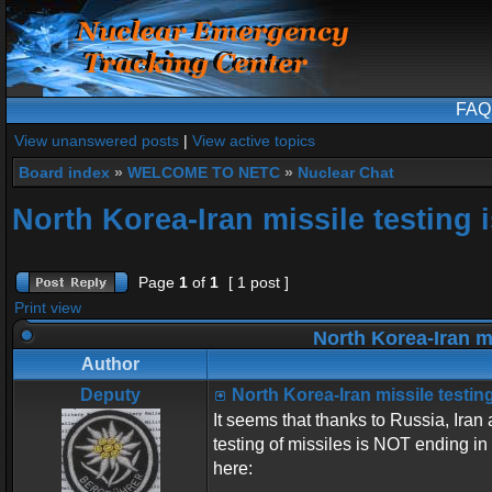
FAQ
View unanswered posts
|
View active topics
Board index
»
WELCOME TO NETC
»
Nuclear Chat
North Korea-Iran missile testing 
Page
1
of
1
[ 1 post ]
Print view
North Korea-Iran mi
Author
Deputy
North Korea-Iran missile testing
It seems that thanks to Russia, Ira
testing of missiles is NOT ending in
here: