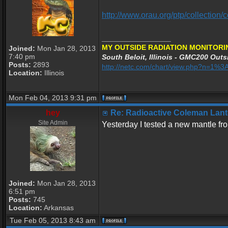
http://www.orau.org/ptp/collectio
_________________
MY OUTSIDE RADIATION MONITORI
Joined:
Mon Jan 28, 2013
7:40 pm
South Beloit, Illinois - GMC200 Outsi
Posts:
2893
http://netc.com/chart/view.php?n=1
Location:
Illinois
Mon Feb 04, 2013 9:31 pm
hey
Re: Radioactive Coleman Lant
Site Admin
Yesterday I tested a new mantle fr
Joined:
Mon Jan 28, 2013
6:51 pm
Posts:
745
Location:
Arkansas
Tue Feb 05, 2013 8:43 am