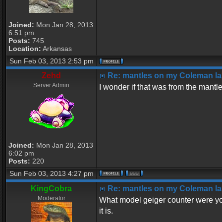
Joined:
Mon Jan 28, 2013
6:51 pm
Posts:
745
Location:
Arkansas
Sun Feb 03, 2013 2:53 pm
Zehd
Re: mantles on my Coleman la
Server Admin
I wonder if that was from the mantl
Joined:
Mon Jan 28, 2013
6:02 pm
Posts:
220
Sun Feb 03, 2013 4:27 pm
KingCobra
Re: mantles on my Coleman la
Moderator
What model geiger counter were yo
it is.