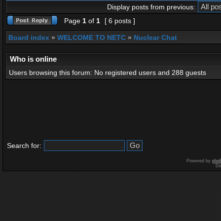
Display posts from previous:
Page
1
of
1
[ 6 posts ]
Board index
»
WELCOME TO NETC
»
Nuclear Chat
Who is online
Users browsing this forum: No registered users and 288 guests
Search for:
Powered by
php
De