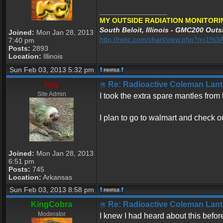
_________________
MY OUTSIDE RADIATION MONITORI
South Beloit, Illinois - GMC200 Outsi
Joined:
Mon Jan 28, 2013
http://netc.com/chart/view.php?n=1
7:40 pm
Posts:
2893
Location:
Illinois
Sun Feb 03, 2013 5:32 pm
hey
Re: Radioactive Coleman Lant
Site Admin
I took the extra spare mantles fro
I plan to go to walmart and check o
Joined:
Mon Jan 28, 2013
6:51 pm
Posts:
745
Location:
Arkansas
Sun Feb 03, 2013 8:58 pm
KingCobra
Re: Radioactive Coleman Lant
Moderator
I knew I had heard about this befor