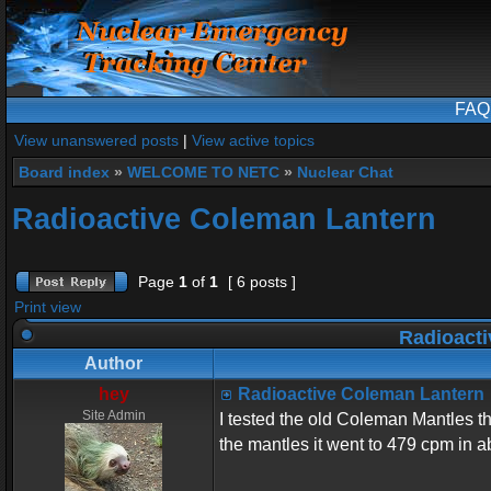
FAQ
View unanswered posts
|
View active topics
Board index
»
WELCOME TO NETC
»
Nuclear Chat
Radioactive Coleman Lantern
Page
1
of
1
[ 6 posts ]
Print view
Radioacti
Author
hey
Radioactive Coleman Lantern
Site Admin
I tested the old Coleman Mantles t
the mantles it went to 479 cpm in 