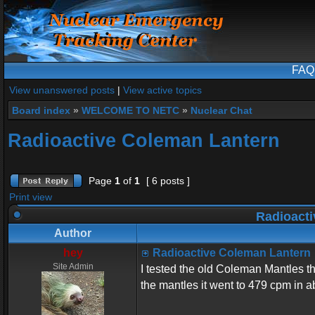
FAQ
View unanswered posts
|
View active topics
Board index
»
WELCOME TO NETC
»
Nuclear Chat
Radioactive Coleman Lantern
Page
1
of
1
[ 6 posts ]
Print view
Radioacti
Author
hey
Radioactive Coleman Lantern
Site Admin
I tested the old Coleman Mantles t
the mantles it went to 479 cpm in 