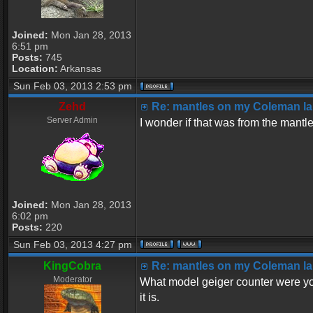
Joined:
Mon Jan 28, 2013
6:51 pm
Posts:
745
Location:
Arkansas
Sun Feb 03, 2013 2:53 pm
Zehd
Re: mantles on my Coleman la
Server Admin
I wonder if that was from the mantl
Joined:
Mon Jan 28, 2013
6:02 pm
Posts:
220
Sun Feb 03, 2013 4:27 pm
KingCobra
Re: mantles on my Coleman la
Moderator
What model geiger counter were yo
it is.