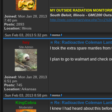
_________________
MY OUTSIDE RADIATION MONITORI
South Beloit, Illinois - GMC200 Outsi
Joined:
Mon Jan 28, 2013
http://netc.com/chart/view.php?n=1
7:40 pm
Posts:
2893
Location:
Illinois
Sun Feb 03, 2013 5:32 pm
hey
Re: Radioactive Coleman Lant
Site Admin
I took the extra spare mantles fro
I plan to go to walmart and check o
Joined:
Mon Jan 28, 2013
6:51 pm
Posts:
745
Location:
Arkansas
Sun Feb 03, 2013 8:58 pm
KingCobra
Re: Radioactive Coleman Lant
Moderator
I knew I had heard about this befor