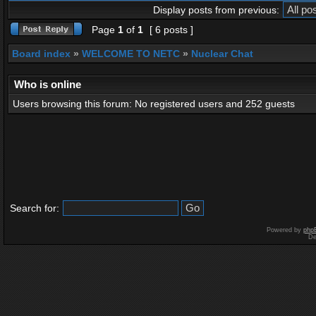
Display posts from previous:
Page
1
of
1
[ 6 posts ]
Board index
»
WELCOME TO NETC
»
Nuclear Chat
Who is online
Users browsing this forum: No registered users and 252 guests
Search for:
Powered by
php
De