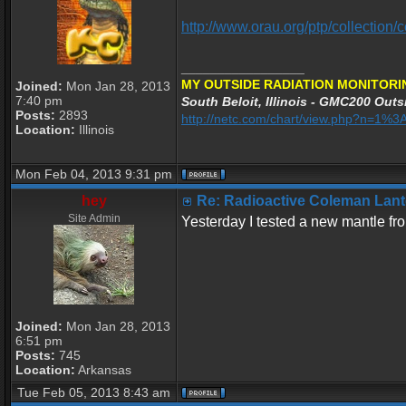
http://www.orau.org/ptp/collectio
_________________
MY OUTSIDE RADIATION MONITORI
Joined:
Mon Jan 28, 2013
7:40 pm
South Beloit, Illinois - GMC200 Outsi
Posts:
2893
http://netc.com/chart/view.php?n=1
Location:
Illinois
Mon Feb 04, 2013 9:31 pm
hey
Re: Radioactive Coleman Lant
Site Admin
Yesterday I tested a new mantle fr
Joined:
Mon Jan 28, 2013
6:51 pm
Posts:
745
Location:
Arkansas
Tue Feb 05, 2013 8:43 am