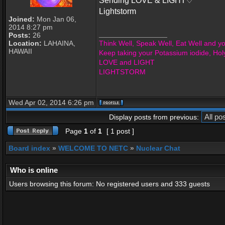
Sending LOVE & LIGHT♡
Lightstorm
Joined:
Mon Jan 06,
2014 8:27 pm
_________________
Posts:
26
Location:
LAHAINA,
Think Well, Speak Well, Eat Well and you
HAWAII
Keep taking your Potassium iodide, Hol
LOVE and LIGHT
LIGHTSTORM
Wed Apr 02, 2014 6:26 pm
Display posts from previous:
Page
1
of
1
[ 1 post ]
Board index
»
WELCOME TO NETC
»
Nuclear Chat
Who is online
Users browsing this forum: No registered users and 333 guests