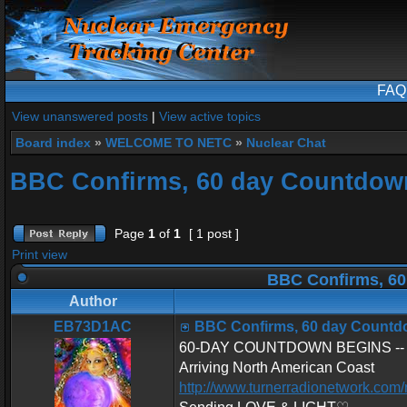
FAQ
View unanswered posts
|
View active topics
Board index
»
WELCOME TO NETC
»
Nuclear Chat
BBC Confirms, 60 day Countdow
Page
1
of
1
[ 1 post ]
Print view
BBC Confirms, 60
Author
EB73D1AC
BBC Confirms, 60 day Countd
60-DAY COUNTDOWN BEGINS -- U.S
Arriving North American Coast
http://www.turnerradionetwork.com