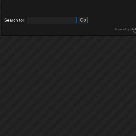
Search for:
Powered by
php
De