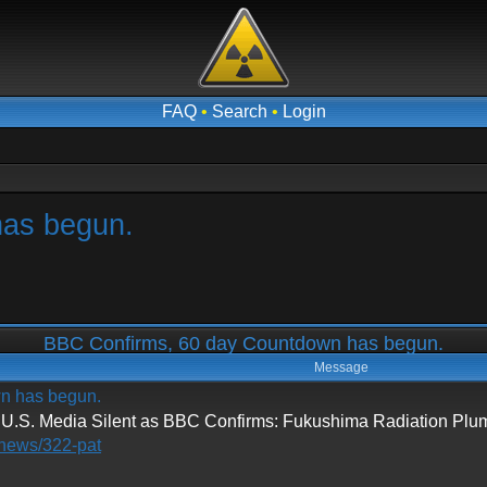
FAQ
•
Search
•
Login
has begun.
BBC Confirms, 60 day Countdown has begun.
Message
n has begun.
 Media Silent as BBC Confirms: Fukushima Radiation Plume
/news/322-pat