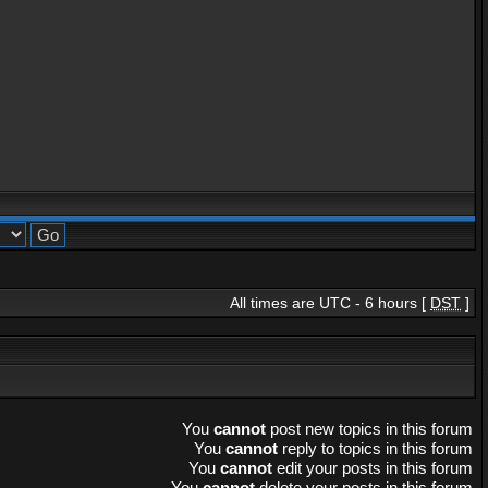
All times are UTC - 6 hours [
DST
]
You
cannot
post new topics in this forum
You
cannot
reply to topics in this forum
You
cannot
edit your posts in this forum
You
cannot
delete your posts in this forum