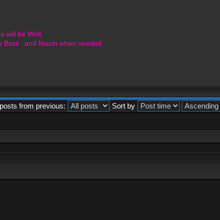
 will be Well,
y Basil , and Niacin when needed.
posts from previous:
Sort by