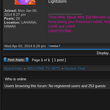
Lightstorm
Joined:
Mon Jan 06,
_________________
2014 8:27 pm
Think Well, Speak Well, Eat Well and you
Posts:
26
Keep taking your Potassium iodide, Hol
Location:
LAHAINA,
HAWAII
LOVE and LIGHT
LIGHTSTORM
Wed Apr 02, 2014 6:26 pm
Display 
[ 1 post ]
Page
1
of
1
Board index
»
WELCOME TO NETC
»
Nuclear Chat
Who is online
Users browsing this forum: No registered users and 253 guests