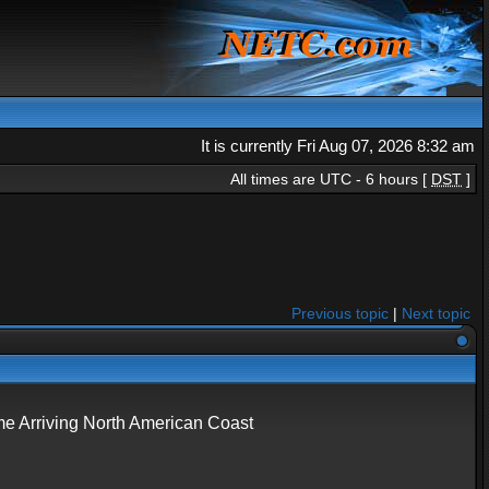
It is currently Fri Aug 07, 2026 8:32 am
All times are UTC - 6 hours [
DST
]
Previous topic
|
Next topic
 Arriving North American Coast