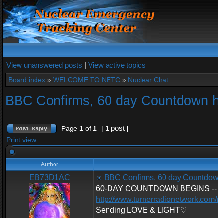
View unanswered posts
|
View active topics
Board index
»
WELCOME TO NETC
»
Nuclear Chat
BBC Confirms, 60 day Countdown 
[ 1 post ]
Page
1
of
1
Print view
Author
EB73D1AC
BBC Confirms, 60 day Countdow
60-DAY COUNTDOWN BEGINS -- U.S.
http://www.turnerradionetwork.com
Sending LOVE & LIGHT♡