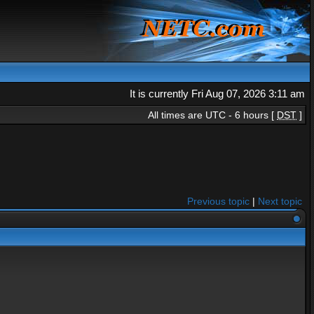
It is currently Fri Aug 07, 2026 3:11 am
All times are UTC - 6 hours [
DST
]
Previous topic
|
Next topic