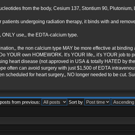
ucleotides from the body, Cesium 137, Stontium 90, Plutonium, L
r patients undergoing radiation therapy, it binds with and remov
 ONLY use,, the EDTA-calcium type.
nation,, the non calcium type MAY be more effective at binding 
. Do YOUR own HOMEWORK. It's YOUR life,, it's YOUR job to prote
ersing heart disease (not approved in USA & totally HATED by 
rope often can avoid surgery with just $1,500 of EDTA intraveno
en scheduled for heart surgery,, NO longer needed to be cut. 
posts from previous:
Sort by