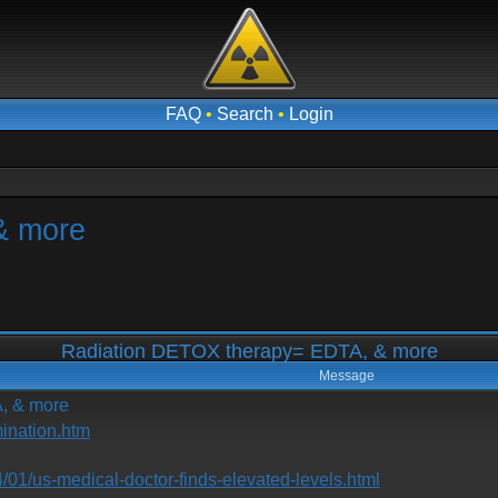
FAQ
•
Search
•
Login
& more
Radiation DETOX therapy= EDTA, & more
Message
, & more
ination.htm
/01/us-medical-doctor-finds-elevated-levels.html