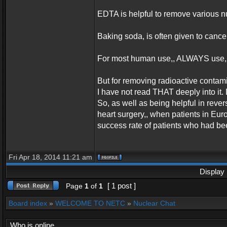
EDTA is helpful to remove various n
Baking soda, is often given to cance
For most human use,, ALWAYS use,,
But for removing radioactive contami
I have not read THAT deeply into it
So, as well as being helpful in rev
heart surgery,, when patients in Eu
success rate of patients who had be
Fri Apr 18, 2014 11:21 am
Display 
[ 1 post ]
Page
1
of
1
Board index
»
WELCOME TO NETC
»
Nuclear Chat
Who is online