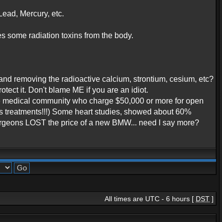
ead, Mercury, etc.
es some radiation toxins from the body.
and removing the radioactive calcium, strontium, cesium, etc?
ct it. Don't blame ME if you are an idiot.
the medical community who charge $50,000 or more for open
us treatments!!!) Some heart studies, showed about 60%
Surgeons LOST the price of a new BMW... need I say more?
All times are UTC - 6 hours [
DST
]