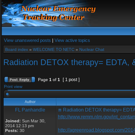
View unanswered posts
|
View active topics
Board index
»
WELCOME TO NETC
»
Nuclear Chat
Radiation DETOX therapy= EDTA, 
[ 1 post ]
Page
1
of
1
Print view
Author
FL Panhandle
Radiation DETOX therapy= EDTA
http://www.remm.nlm.gov/int_contam
Joined:
Sun Mar 30,
2014 12:13 pm
http://agreenroad.blogspot.com/2014
Posts:
30