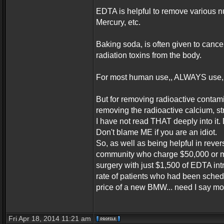
EDTA is helpful to remove various n
Mercury, etc.
Baking soda, is often given to cance
radiation toxins from the body.
For most human use,, ALWAYS use,,
But for removing radioactive contam
removing the radioactive calcium, st
I have not read THAT deeply into it
Don't blame ME if you are an idiot.
So, as well as being helpful in rev
community who charge $50,000 or mor
surgery with just $1,500 of EDTA in
rate of patients who had been sched
price of a new BMW... need I say m
Fri Apr 18, 2014 11:21 am