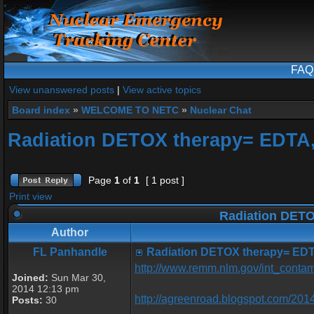
FAQ
View unanswered posts
|
View active topics
Board index
»
WELCOME TO NETC
»
Nuclear Chat
Radiation DETOX therapy= EDTA
Page
1
of
1
[ 1 post ]
Print view
Radiation DETO
Author
FL Panhandle
Radiation DETOX therapy= EDT
http://www.remm.nlm.gov/int_contam
Joined:
Sun Mar 30,
2014 12:13 pm
http://agreenroad.blogspot.com/2014
Posts:
30