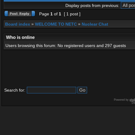
Display posts from previous:
Page
1
of
1
[ 1 post ]
Board index
»
WELCOME TO NETC
»
Nuclear Chat
Who is online
Users browsing this forum: No registered users and 297 guests
Search for:
Powered by
php
De