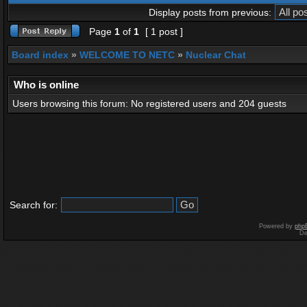
Display posts from previous:
Page
1
of
1
[ 1 post ]
Board index
»
WELCOME TO NETC
»
Nuclear Chat
Who is online
Users browsing this forum: No registered users and 204 guests
Search for:
Powered by
php
De