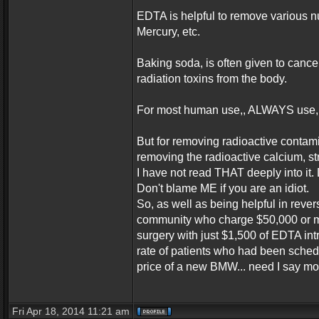
EDTA is helpful to remove various n
Mercury, etc.
Baking soda, is often given to cance
radiation toxins from the body.
For most human use,, ALWAYS use,,
But for removing radioactive contam
removing the radioactive calcium, st
I have not read THAT deeply into it
Don't blame ME if you are an idiot.
So, as well as being helpful in rev
community who charge $50,000 or mor
surgery with just $1,500 of EDTA in
rate of patients who had been sched
price of a new BMW... need I say m
Fri Apr 18, 2014 11:21 am