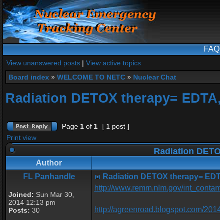
FAQ
View unanswered posts
|
View active topics
Board index
»
WELCOME TO NETC
»
Nuclear Chat
Radiation DETOX therapy= EDTA
Page
1
of
1
[ 1 post ]
Print view
Radiation DETO
Author
FL Panhandle
Radiation DETOX therapy= EDT
http://www.remm.nlm.gov/int_contam
Joined:
Sun Mar 30,
2014 12:13 pm
http://agreenroad.blogspot.com/2014
Posts:
30