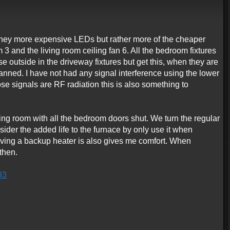
y they more expensive LEDs but rather more of the cheaper
3 and the living room ceiling fan 6. All the bedroom fixtures
se outside in the driveway fixtures but get this, when they are
nned. I have not had any signal interference using the lower
e signals are RF radiation this is also something to
ing room with all the bedroom doors shut. We turn the regular
sider the added life to the furnace by only use it when
having a backup heater is also gives me comfort. When
then.
93