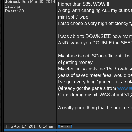
Joined:
Sun Mar 30, 2014
higher than $85. WOW!!!
12:13 pm
Along with changing ALL my bulbs to
Posts:
30
mini split" type.
I also chose a very high efficiency
I was able to DOWNSIZE how many B
AND, when you DOUBLE the SEER rat
My place is not, SOoo efficient, it 
of getting money.
My electricity costs me 15c / kw-hr 
years of saved meter fees, would be
I've got everything "priced" for a so
(already got the panels from
www.s
Considering my bill WAS about $1,200
A really good thing that helped me t
Thu Apr 17, 2014 8:14 am