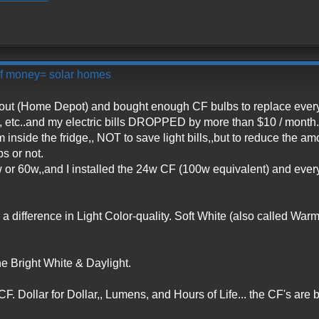
 of money= solar homes
t out (Home Depot) and bought enough CF bulbs to replace ever
 etc..and my electric bills DROPPED by more than $10 / month.
m inside the fridge,, NOT to save light bills,,but to reduce the a
ps or not.
w or 60w,,and I installed the 24w CF (100w equivalent) and eve
a difference in Light Color-quality. Soft White (also called Warm
 the Bright White & Daylight.
 CF. Dollar for Dollar,, Lumens, and Hours of Life... the CF's are b