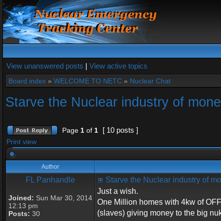
View unanswered posts
|
View active topics
Board index
»
WELCOME TO NETC
»
Nuclear Chat
Starve the Nuclear industry of mon
[ 10 posts ]
Page
1
of
1
Print view
Author
FL Panhandle
Starve the Nuclear industry of 
Just a wish.
Joined:
Sun Mar 30, 2014
One Million homes with 4kw of OFF 
12:13 pm
(slaves) giving money to the big nu
Posts:
30