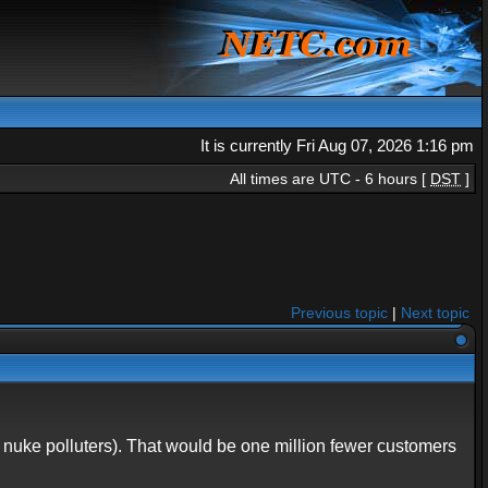
It is currently Fri Aug 07, 2026 1:16 pm
All times are UTC - 6 hours [
DST
]
Previous topic
|
Next topic
nuke polluters). That would be one million fewer customers