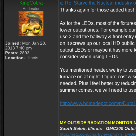
KingCobra
Re: Starve the Nuclear industry
Moderator
Thanks again for those added tips!
As for the LEDs, most of the fixtur
lower output ones. For example our 
use 2 and the hallway & front entry 
Joined:
Mon Jan 28,
on it screws up our local HD public
2013 7:40 pm
output LEDs or maybe it has more to
Posts:
2893
consider when using LEDs.
Location:
Illinois
You mentioned heater, we try to use
furnace on at night. I figure cost w
needed. Plus I feel better by reduc
summer comes, we will need to use t
http://www.homedepot.com/p/Dura
_________________
MY OUTSIDE RADIATION MONITORIN
South Beloit, Illinois - GMC200 Outsi
http://netc.com/chart/view.php?n=1%