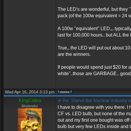
The LED's are wonderful, but they 
pack (of the 100w equivalent = 24 w
A 100w "equivalent" LED,,, typicall
last for 100,000 hours.. but ALL th
True,, the LED will put out about 1
are the winners.
If people would spend just $20 for 
white"..those are GARBAGE.. good 
Wed Apr 16, 2014 3:13 pm
KingCobra
Re: Starve the Nuclear industry
Moderator
I have to disagree with you there. I
CF vs. LED bulb, but none of the ma
out and my first one bought was off
bulb but very few LEDs inside and th