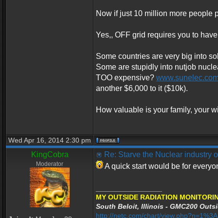
Now if just 10 million more people p
Yes,, OFF grid requires you to have
Some countries are very big into sol
Some are stupidly into nutjob nucle
TOO expensive?
www.sunelec.co
another $6,000 to it ($10k).
How valuable is your family, your wi
Wed Apr 16, 2014 2:30 pm
KingCobra
Re: Starve the Nuclear industry
Moderator
A quick start would be for every
_________________
MY OUTSIDE RADIATION MONITORIN
South Beloit, Illinois - GMC200 Outsi
http://netc.com/chart/view.php?n=1%