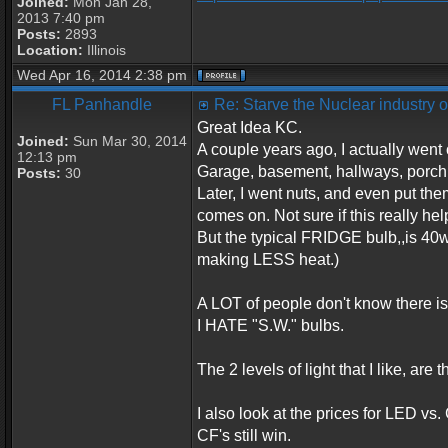
Joined:
Mon Jan 28,
2013 7:40 pm
Posts:
2893
Location:
Illinois
Wed Apr 16, 2014 2:38 pm
FL Panhandle
Re: Starve the Nuclear industry
Great Idea KC.
Joined:
Sun Mar 30, 2014
A couple years ago, I actually wen
12:13 pm
Garage, basement, hallways, porch,
Posts:
30
Later, I went nuts, and even put the
comes on. Not sure if this really hel
But the typical FRIDGE bulb,,is 40
making LESS heat.)
A LOT of people don't know there is 
I HATE "S.W." bulbs.
The 2 levels of light that I like, are
I also look at the prices for LED vs.
CF's still win.