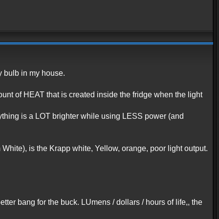
y bulb in my house.
mount of HEAT that is created inside the fridge when the light
rything is a LOT brighter while using LESS power (and
 White), is the Krapp white, Yellow, orange, poor light output.
etter bang for the buck. LUmens / dollars / hours of life,, the