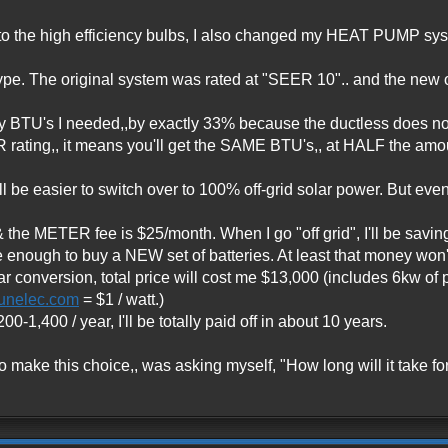
 the high efficiency bulbs, I also changed my HEAT PUMP system
 type. The original system was rated at "SEER 10".. and the new 
TU's I needed,,by exactly 33% because the ductless does not 
ing,, it means you'll get the SAME BTU's,, at HALF the amoun
will be easier to switch over to 100% off-grid solar power. But e
& the METER fee is $25/month. When I go "off grid", I'll be savin
 enough to buy a NEW set of batteries. At least that money won'
lar conversion, total price will cost me $13,000 (includes 6kw of p
unelec.com
= $1 / watt.)
-1,400 / year, I'll be totally paid off in about 10 years.
o make this choice,, was asking myself, "How long will it take f