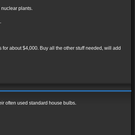
 nuclear plants.
.
 for about $4,000. Buy all the other stuff needed, will add
eir often used standard house bulbs.