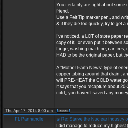
You certainly are right about some of
friend.
Use a Felt Tip marker pen,, and writ
& if they die too quickly, try to get a 
I've noticed, a LOT of store paper re
copy of it,, or even put it between s
fridge, washing machine, car tires,
HAD to be the original paper, but th
A "Mother Earth News" type of energy 
copper tubing around that drain,, an
will PRE-HEAT the COLD water going
It says that you recapture about 20-3
cold,, you haven't saved any money,
Thu Apr 17, 2014 8:00 am
FL Panhandle
Re: Starve the Nuclear industry
I did manage to reduce my highest (