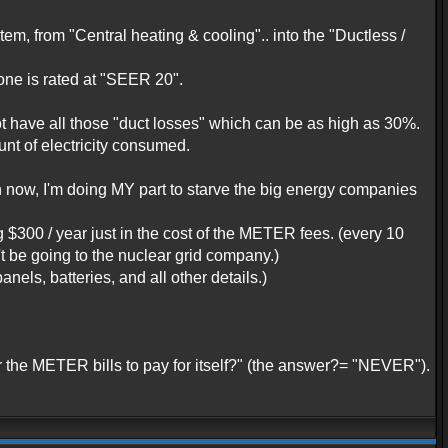
, from "Central heating & cooling".. into the "Ductless /
one is rated at "SEER 20".
have all those "duct losses" which can be as high as 30%.
t of electricity consumed.
ven now, I'm doing MY part to starve the big energy companies
g $300 / year just in the cost of the METER fees. (every 10
t be going to the nuclear grid company.)
anels, batteries, and all other details.)
or the METER bills to pay for itself?" (the answer?= "NEVER").