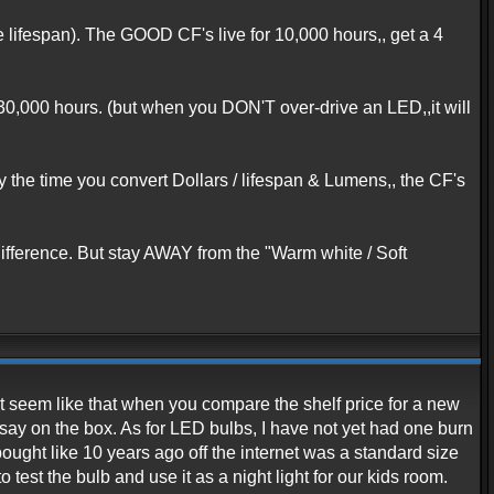
lifespan). The GOOD CF's live for 10,000 hours,, get a 4
 30,000 hours. (but when you DON'T over-drive an LED,,it will
y the time you convert Dollars / lifespan & Lumens,, the CF's
difference. But stay AWAY from the "Warm white / Soft
ght seem like that when you compare the shelf price for a new
say on the box. As for LED bulbs, I have not yet had one burn
ought like 10 years ago off the internet was a standard size
test the bulb and use it as a night light for our kids room.