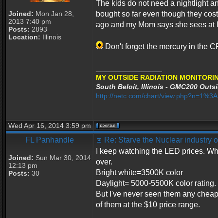
The kids do not need a nightlight a
Joined:
Mon Jan 28,
bought so far even though they cost
2013 7:40 pm
ago and my Mom says she sees at lea
Posts:
2893
Location:
Illinois
Don't forget the mercury in the C
_________________
MY OUTSIDE RADIATION MONITORIN
South Beloit, Illinois - GMC200 Outsi
http://netc.com/chart/view.php?n=1%
Wed Apr 16, 2014 3:59 pm
FL Panhandle
Re: Starve the Nuclear industry
I keep watching the LED prices. Wh
Joined:
Sun Mar 30, 2014
over.
12:13 pm
Bright white=3500K color
Posts:
30
Daylight= 5000-5500K color rating.
But I've never seen them any cheape
of them at the $10 price range.