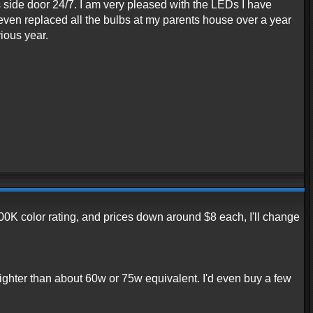
s side door 24/7. I am very pleased with the LEDs I have
even replaced all the bulbs at my parents house over a year
ious year.
0K color rating, and prices down around $8 each, I'll change
righter than about 60w or 75w equivalent. I'd even buy a few