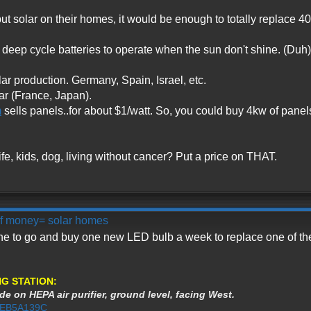
ut solar on their homes, it would be enough to totally replace 40
 deep cycle batteries to operate when the sun don't shine. (Duh)
ar production. Germany, Spain, Israel, etc.
ar (France, Japan).
m
sells panels..for about $1/watt. So, you could buy 4kw of panels
fe, kids, dog, living without cancer? Put a price on THAT.
 of money= solar homes
one to go and buy one new LED bulb a week to replace one of th
G STATION:
de on HEPA air purifier, ground level, facing West.
3AEB5A139C