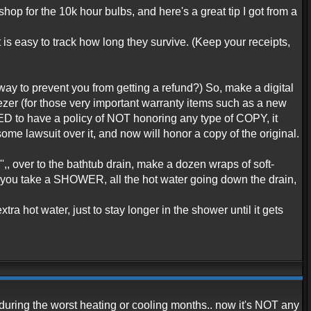
 shop for the 10k hour bulbs, and here's a great tip I got from a
 is easy to track how long they survive. (Keep your receipts,
r way to prevent you from getting a refund?) So, make a digital
freezer (for those very important warranty items such as a new
SED to have a policy of NOT honoring any type of COPY, it
ome lawsuit over it, and now will honor a copy of the original.
'',, over to the bathtub drain, make a dozen wraps of soft-
ime you take a SHOWER, all the hot water going down the drain,
ra hot water, just to stay longer in the shower until it gets
during the worst heating or cooling months.. now it's NOT any