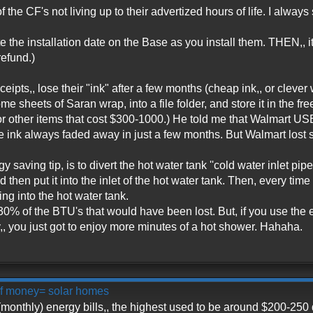
 the CF's not living up to their advertized hours of life. I always
e the installation date on the Base as you install them. THEN,, it
refund.)
ceipts,, lose their "ink" after a few months (cheap ink,, or cleve
ome sheets of Saran wrap, into a file folder, and store it in the 
 or other items that cost $300-1000.) He told me that Walmart U
e ink always faded away in just a few months. But Walmart lost s
saving tip, is to divert the hot water tank ''cold water inlet pipe
d then put it into the inlet of the hot water tank. Then, every t
 into the hot water tank.
0% of the BTU's that would have been lost. But, if you use the ext
, you just got to enjoy more minutes of a hot shower. Hahaha.
 of money= solar homes
monthly) energy bills,, the highest used to be around $200-250 