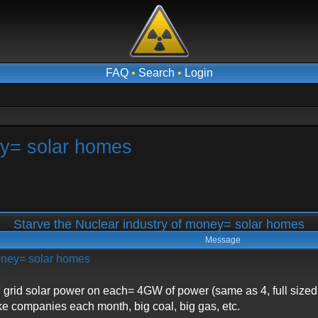
FAQ
•
Search
•
Login
ey= solar homes
Starve the Nuclear industry of money= solar homes
Message
money= solar homes
grid solar power on each= 4GW of power (same as 4, full sized 
ke companies each month, big coal, big gas, etc.