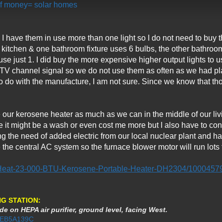
 of money= solar homes
es I have them in use more than one light so I do not need to bu
kitchen & one bathroom fixture uses 6 bulbs, the other bathroom 
use just 1. I did buy the more expensive higher output lights to u
 TV channel signal so we do not use them as often as we had pla
 do with the manufacture, I am not sure. Since we know that thos
 our kerosene heater as much as we can in the middle of our liv
ise it might be a wash or even cost me more but I also have to con
ing the need of added electric from our local nuclear plant and 
he central AC system so the furnace blower motor will run lots 
Heat-23-000-BTU-Kerosene-Portable-Heater-DH2304/1000457
G STATION:
de on HEPA air purifier, ground level, facing West.
3AEB5A139C