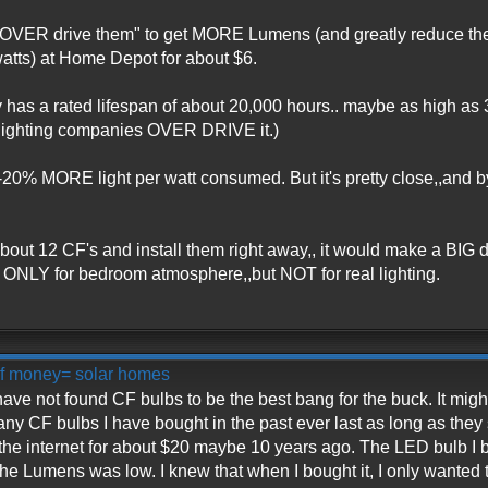
"OVER drive them" to get MORE Lumens (and greatly reduce the 
atts) at Home Depot for about $6.
y has a rated lifespan of about 20,000 hours.. maybe as high as
e lighting companies OVER DRIVE it.)
0-20% MORE light per watt consumed. But it's pretty close,,and b
about 12 CF's and install them right away,, it would make a BIG 
ONLY for bedroom atmosphere,,but NOT for real lighting.
 of money= solar homes
 have not found CF bulbs to be the best bang for the buck. It mi
ny CF bulbs I have bought in the past ever last as long as they 
 the internet for about $20 maybe 10 years ago. The LED bulb I b
e Lumens was low. I knew that when I bought it, I only wanted to 