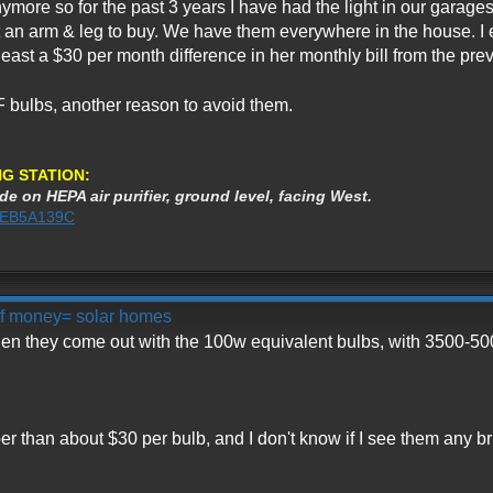
nymore so for the past 3 years I have had the light in our garage
 an arm & leg to buy. We have them everywhere in the house. I 
st a $30 per month difference in her monthly bill from the prev
F bulbs, another reason to avoid them.
G STATION:
de on HEPA air purifier, ground level, facing West.
3AEB5A139C
 of money= solar homes
en they come out with the 100w equivalent bulbs, with 3500-500
r than about $30 per bulb, and I don't know if I see them any b