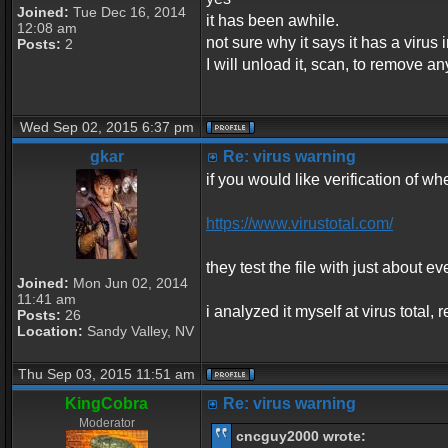
Joined:
Tue Dec 16, 2014
it has been awhile.
12:08 am
not sure why it says it has a virus in
Posts:
2
I will unload it, scan, to remove an
Wed Sep 02, 2015 6:37 pm
gkar
Re: virus warning
if you would like verification of whe
https://www.virustotal.com/
they test the file with just about ev
Joined:
Mon Jun 02, 2014
11:41 am
i analyzed it myself at virus total
Posts:
26
Location:
Sandy Valley, NV
Thu Sep 03, 2015 11:51 am
KingCobra
Re: virus warning
Moderator
cncguy2000 wrote: