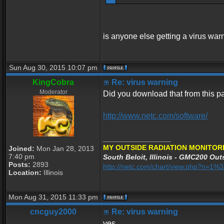
is anyone else getting a virus war
Sun Aug 30, 2015 10:07 pm
KingCobra
Re: virus warning
Moderator
Did you download that from this 
http://www.netc.com/software/
_________________
MY OUTSIDE RADIATION MONITORI
Joined:
Mon Jan 28, 2013
7:40 pm
South Beloit, Illinois - GMC200 Outs
Posts:
2893
http://netc.com/chart/view.php?n=1
Location:
Illinois
Mon Aug 31, 2015 11:33 pm
cncguy2000
Re: virus warning
yes