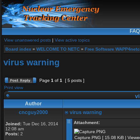
FAQ
View unanswered posts
|
View active topics
Board index
»
WELCOME TO NETC
»
Free Software WAPP4netc
virus warning
Page
1
of
1
[ 5 posts ]
Print view
vi
Author
cncguy2000
virus warning
Attachment:
Joined:
Tue Dec 16, 2014
12:08 am
Posts:
2
Capture.PNG [ 15.08 KiB | Viewe