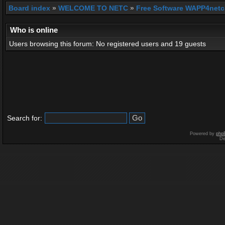
Board index
»
WELCOME TO NETC
»
Free Software WAPP4netc
Who is online
Users browsing this forum: No registered users and 19 guests
Search for:
Powered by
php
De