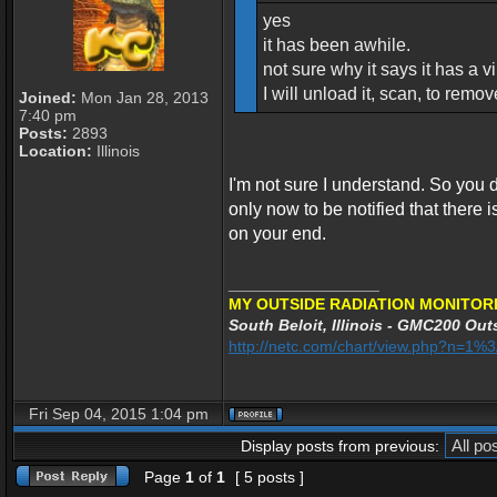
yes
it has been awhile.
not sure why it says it has a vir
I will unload it, scan, to remo
Joined:
Mon Jan 28, 2013
7:40 pm
Posts:
2893
Location:
Illinois
I'm not sure I understand. So you
only now to be notified that there is 
on your end.
_________________
MY OUTSIDE RADIATION MONITORI
South Beloit, Illinois - GMC200 Outs
http://netc.com/chart/view.php?n=1
Fri Sep 04, 2015 1:04 pm
Display posts from previous:
Page
1
of
1
[ 5 posts ]